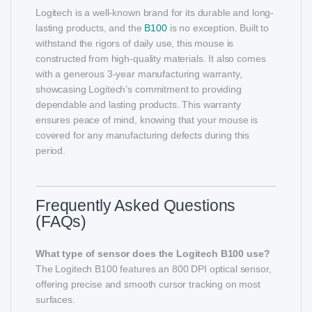
Logitech is a well-known brand for its durable and long-
lasting products, and the
B100
is no exception. Built to
withstand the rigors of daily use, this mouse is
constructed from high-quality materials. It also comes
with a generous 3-year manufacturing warranty,
showcasing Logitech’s commitment to providing
dependable and lasting products. This warranty
ensures peace of mind, knowing that your mouse is
covered for any manufacturing defects during this
period.
Frequently Asked Questions
(FAQs)
What type of sensor does the Logitech B100 use?
The Logitech B100 features an 800 DPI optical sensor,
offering precise and smooth cursor tracking on most
surfaces.