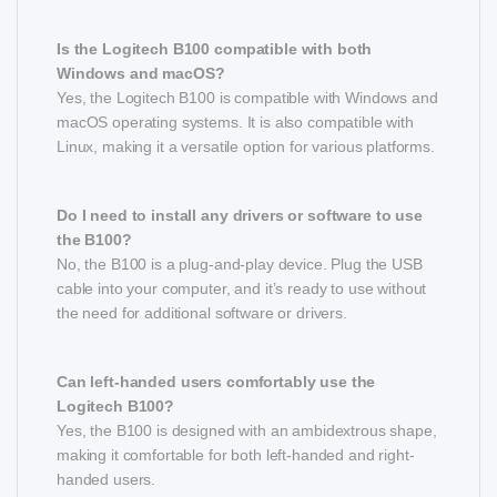
Is the Logitech B100 compatible with both
Windows and macOS?
Yes, the Logitech B100 is compatible with Windows and
macOS operating systems. It is also compatible with
Linux, making it a versatile option for various platforms.
Do I need to install any drivers or software to use
the B100?
No, the B100 is a plug-and-play device. Plug the USB
cable into your computer, and it’s ready to use without
the need for additional software or drivers.
Can left-handed users comfortably use the
Logitech B100?
Yes, the B100 is designed with an ambidextrous shape,
making it comfortable for both left-handed and right-
handed users.