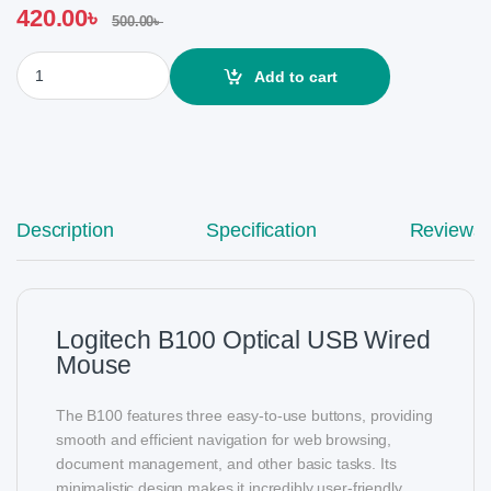
420.00
৳
500.00
৳
Logitech B100 Optical USB Wired Mouse quantity
Add to cart
Description
Specification
Reviews
Logitech B100 Optical USB Wired
Mouse
The B100 features three easy-to-use buttons, providing
smooth and efficient navigation for web browsing,
document management, and other basic tasks. Its
minimalistic design makes it incredibly user-friendly,