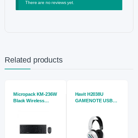
There are no reviews yet.
Related products
Micropack KM-236W
Havit H2038U
Black Wireless
GAMENOTE USB
Keyboard and
7.1 Gaming Stereo
Mouse Combo
Headphones (white)