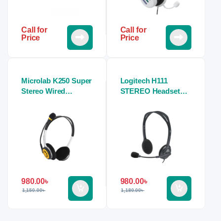
Call for
Call for
Price
Price
Microlab K250 Super
Logitech H111
Stereo Wired
STEREO Headset
Headphone (Dual
(Single Port)
Port)
980.00
৳
980.00
৳
1,150.00
৳
1,180.00
৳