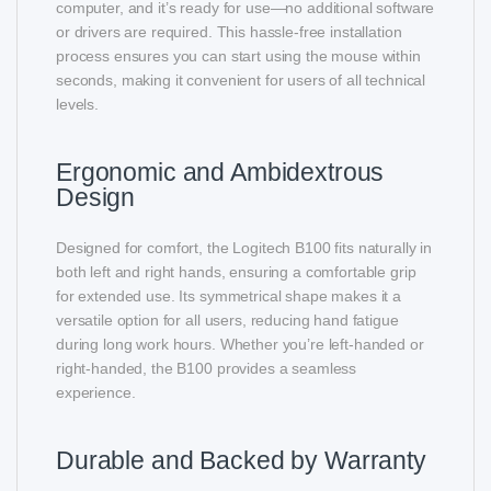
computer, and it’s ready for use—no additional software
or drivers are required. This hassle-free installation
process ensures you can start using the mouse within
seconds, making it convenient for users of all technical
levels.
Ergonomic and Ambidextrous
Design
Designed for comfort, the Logitech B100 fits naturally in
both left and right hands, ensuring a comfortable grip
for extended use. Its symmetrical shape makes it a
versatile option for all users, reducing hand fatigue
during long work hours. Whether you’re left-handed or
right-handed, the B100 provides a seamless
experience.
Durable and Backed by Warranty