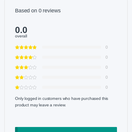
Based on 0 reviews
0.0
overall
0
0
0
0
0
Only logged in customers who have purchased this
product may leave a review.