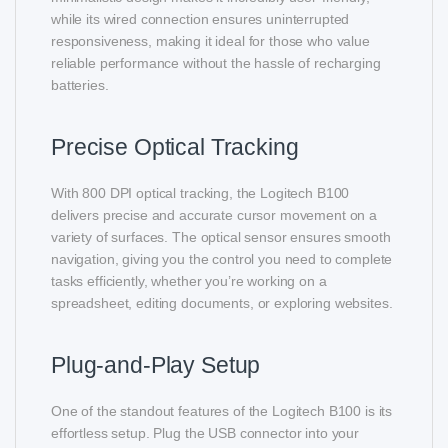
while its wired connection ensures uninterrupted
responsiveness, making it ideal for those who value
reliable performance without the hassle of recharging
batteries.
Precise Optical Tracking
With 800 DPI optical tracking, the Logitech B100
delivers precise and accurate cursor movement on a
variety of surfaces. The optical sensor ensures smooth
navigation, giving you the control you need to complete
tasks efficiently, whether you’re working on a
spreadsheet, editing documents, or exploring websites.
Plug-and-Play Setup
One of the standout features of the Logitech B100 is its
effortless setup. Plug the USB connector into your