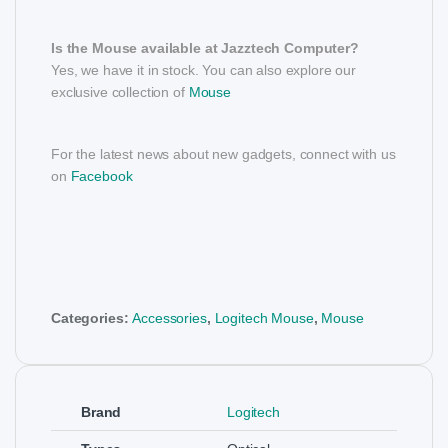
Is the Mouse available at Jazztech Computer?
Yes, we have it in stock. You can also explore our
exclusive collection of
Mouse
For the latest news about new gadgets, connect with us
on
Facebook
Categories:
Accessories
,
Logitech Mouse
,
Mouse
Brand
Logitech