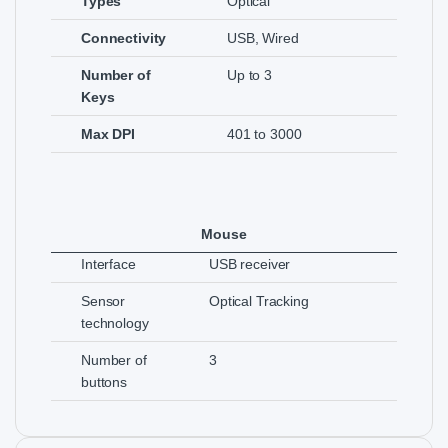
Types
Optical
Connectivity
USB, Wired
Number of
Up to 3
Keys
Max DPI
401 to 3000
Mouse
Interface
USB receiver
Sensor
Optical Tracking
technology
Number of
3
buttons