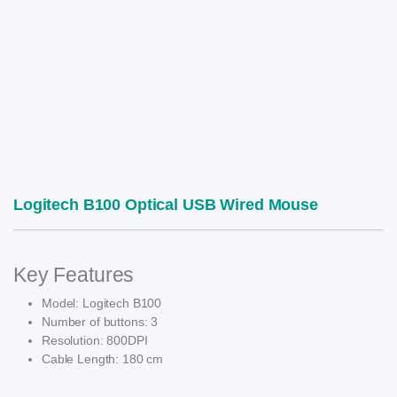
Logitech B100 Optical USB Wired Mouse
Key Features
Model: Logitech B100
Number of buttons: 3
Resolution: 800DPI
Cable Length: 180 cm