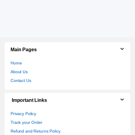
Main Pages
Home
About Us
Contact Us
Important Links
Privacy Policy
Track your Order
Refund and Returns Policy