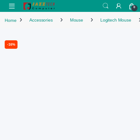
Skip to navigation
Skip to content
Open
0
Home
Accessories
Mouse
Logitech Mouse
-
16%