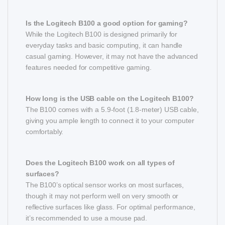
Is the Logitech B100 a good option for gaming?
While the Logitech B100 is designed primarily for
everyday tasks and basic computing, it can handle
casual gaming. However, it may not have the advanced
features needed for competitive gaming.
How long is the USB cable on the Logitech B100?
The B100 comes with a 5.9-foot (1.8-meter) USB cable,
giving you ample length to connect it to your computer
comfortably.
Does the Logitech B100 work on all types of
surfaces?
The B100’s optical sensor works on most surfaces,
though it may not perform well on very smooth or
reflective surfaces like glass. For optimal performance,
it’s recommended to use a mouse pad.