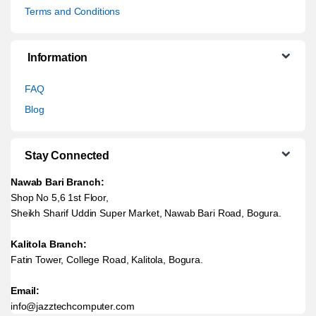
Terms and Conditions
Information
FAQ
Blog
Stay Connected
Nawab Bari Branch:
Shop No 5,6 1st Floor,
Sheikh Sharif Uddin Super Market, Nawab Bari Road, Bogura.
Kalitola Branch:
Fatin Tower, College Road, Kalitola, Bogura.
Email:
info@jazztechcomputer.com