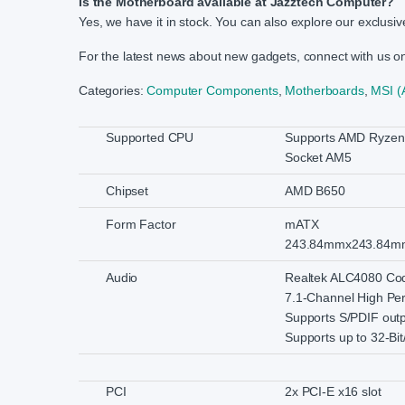
Is the Motherboard available at Jazztech Computer?
Yes, we have it in stock. You can also explore our exclusive
For the latest news about new gadgets, connect with us 
Categories:
Computer Components
,
Motherboards
,
MSI 
Supported CPU
Supports AMD Ryzen 
Socket AM5
Chipset
AMD B650
Form Factor
mATX
243.84mmx243.84m
Audio
Realtek ALC4080 Co
7.1-Channel High Pe
Supports S/PDIF out
Supports up to 32-Bit
PCI
2x PCI-E x16 slot