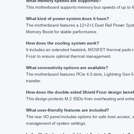
What memory speeds are supported?
This motherboard supports memory bus speeds of up to 64
What kind of power system does it have?
The motherboard features a 12+2+1 Duet Rail Power Sys
Memory Boost for stable performance.
How does the cooling system work?
It includes an extended heatsink, MOSFET thermal pads r
Frozr to ensure optimal thermal management.
What connectivity options are available?
The motherboard features PCIe 4.0 slots, Lightning Gen 
transfer.
How does the double-sided Shield Frozr design benef
This design protects M.2 SSDs from overheating and enhan
What user-friendly features are included?
The rear I/O panel includes options for safe boot access, 
management of system settings.