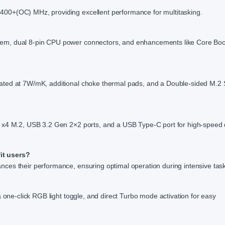
00+(OC) MHz, providing excellent performance for multitasking.
tem, dual 8-pin CPU power connectors, and enhancements like Core Bo
ated at 7W/mK, additional choke thermal pads, and a Double-sided M.2 
5 x4 M.2, USB 3.2 Gen 2×2 ports, and a USB Type-C port for high-speed
it users?
ces their performance, ensuring optimal operation during intensive tas
a one-click RGB light toggle, and direct Turbo mode activation for easy