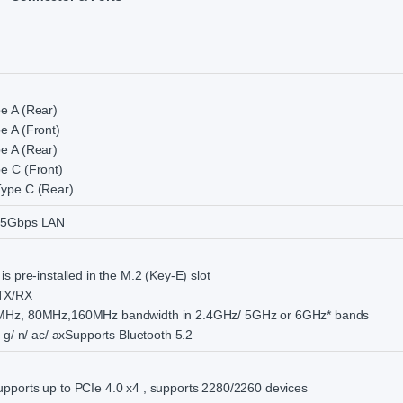
e A (Rear)
e A (Front)
e A (Rear)
e C (Front)
ype C (Rear)
.5Gbps LAN
s pre-installed in the M.2 (Key-E) slot
TX/RX
MHz, 80MHz,160MHz bandwidth in 2.4GHz/ 5GHz or 6GHz* bands
 g/ n/ ac/ axSupports Bluetooth 5.2
ports up to PCIe 4.0 x4 , supports 2280/2260 devices