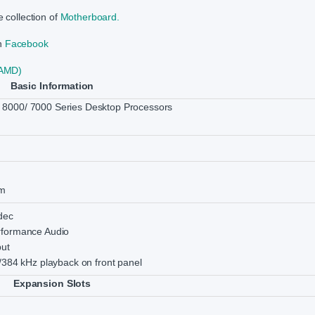
 collection of
Motherboard.
on
Facebook
(AMD)
Basic Information
8000/ 7000 Series Desktop Processors
m
dec
rformance Audio
put
/384 kHz playback on front panel
Expansion Slots