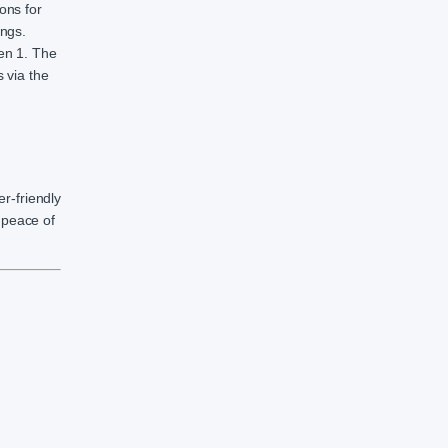
ons for
ings.
Gen 1. The
 via the
r-friendly
d peace of