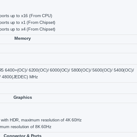
ports up to x16 (From CPU)
orts up to x1 (From Chipset)
orts up to x4 (From Chipset)
Memory
5 6400+(OC)/ 6200(OC)/ 6000(OC)/ 5800(OC)/ 5600(OC)/ 5400(OC)/
/ 4800(JEDEC) MHz
Graphics
with HDR, maximum resolution of 4K 60Hz
imum resolution of 8K 60Hz
Connector & Ports