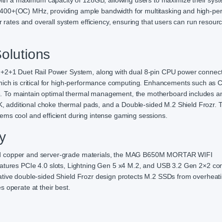
h a maximum capacity of 128GB, allowing users to maximize their syst
6400+(OC) MHz, providing ample bandwidth for multitasking and high-p
tes and overall system efficiency, ensuring that users can run resour
olutions
1 Duet Rail Power System, along with dual 8-pin CPU power connect
which is critical for high-performance computing. Enhancements such as 
. To maintain optimal thermal management, the motherboard includes a
 additional choke thermal pads, and a Double-sided M.2 Shield Frozr. 
ems cool and efficient during intense gaming sessions.
y
ed copper and server-grade materials, the MAG B650M MORTAR WIFI
t features PCIe 4.0 slots, Lightning Gen 5 x4 M.2, and USB 3.2 Gen 2×2 con
ative double-sided Shield Frozr design protects M.2 SSDs from overheati
 operate at their best.