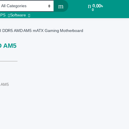
0.00
৳
0
UPS
Software
 DDR5 AMD AM5 mATX Gaming Motherboard
D AM5
t AM5