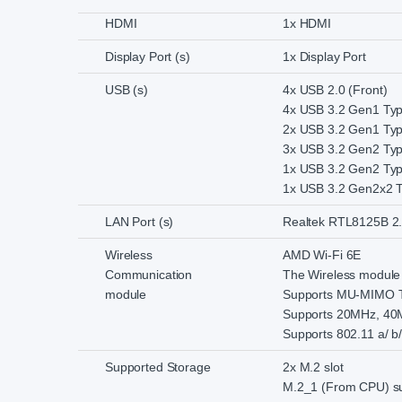
HDMI
1x HDMI
Display Port (s)
1x Display Port
USB (s)
4x USB 2.0 (Front)
4x USB 3.2 Gen1 Typ
2x USB 3.2 Gen1 Typ
3x USB 3.2 Gen2 Typ
1x USB 3.2 Gen2 Typ
1x USB 3.2 Gen2x2 T
LAN Port (s)
Realtek RTL8125B 2
Wireless
AMD Wi-Fi 6E
Communication
The Wireless module i
module
Supports MU-MIMO 
Supports 20MHz, 40
Supports 802.11 a/ b/
Supported Storage
2x M.2 slot
M.2_1 (From CPU) sup