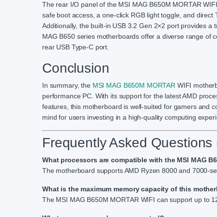
The rear I/O panel of the MSI MAG B650M MORTAR WIFI mot
safe boot access, a one-click RGB light toggle, and direct
Additionally, the built-in USB 3.2 Gen 2×2 port provides 
MAG B650 series motherboards offer a diverse range of c
rear USB Type-C port.
Conclusion
In summary, the
MSI MAG B650M MORTAR
WIFI motherbo
performance PC. With its support for the latest AMD proc
features, this motherboard is well-suited for gamers and con
mind for users investing in a high-quality computing exper
Frequently Asked Questions
What processors are compatible with the MSI MAG 
The motherboard supports AMD Ryzen 8000 and 7000-seri
What is the maximum memory capacity of this mothe
The MSI MAG B650M MORTAR WIFI can support up to 12