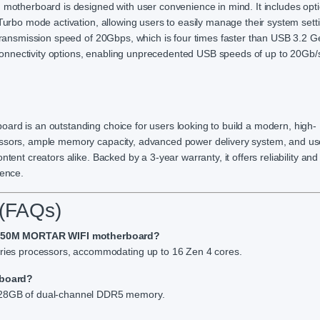
herboard is designed with user convenience in mind. It includes opti
 Turbo mode activation, allowing users to easily manage their system sett
a transmission speed of 20Gbps, which is four times faster than USB 3.2 
onnectivity options, enabling unprecedented USB speeds of up to 20Gb/s
ard is an outstanding choice for users looking to build a modern, high-
essors, ample memory capacity, advanced power delivery system, and use
tent creators alike. Backed by a 3-year warranty, it offers reliability an
ience.
 (FAQs)
B650M MORTAR WIFI motherboard?
es processors, accommodating up to 16 Zen 4 cores.
rboard?
8GB of dual-channel DDR5 memory.