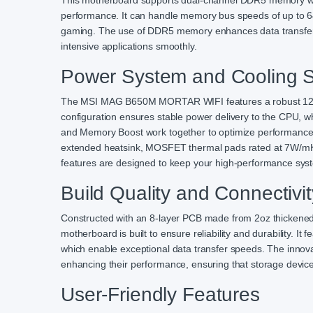
This motherboard supports dual-channel DDR5 memory wit
performance. It can handle memory bus speeds of up to 
gaming. The use of DDR5 memory enhances data transfer ra
intensive applications smoothly.
Power System and Cooling S
The MSI MAG B650M MORTAR WIFI features a robust 12+2+
configuration ensures stable power delivery to the CPU, 
and Memory Boost work together to optimize performance
extended heatsink, MOSFET thermal pads rated at 7W/mK,
features are designed to keep your high-performance syst
Build Quality and Connectivit
Constructed with an 8-layer PCB made from 2oz thicken
motherboard is built to ensure reliability and durability. I
which enable exceptional data transfer speeds. The innov
enhancing their performance, ensuring that storage devices
User-Friendly Features