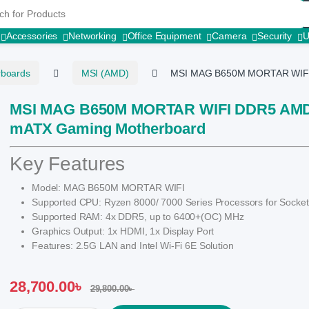
r:
Accessories
Networking
Office Equipment
Camera
Security
rboards
MSI (AMD)
MSI MAG B650M MORTAR WIFI
MSI MAG B650M MORTAR WIFI DDR5 AM
mATX Gaming Motherboard
Key Features
Model: MAG B650M MORTAR WIFI
Supported CPU: Ryzen 8000/ 7000 Series Processors for Socke
Supported RAM: 4x DDR5, up to 6400+(OC) MHz
Graphics Output: 1x HDMI, 1x Display Port
Features: 2.5G LAN and Intel Wi-Fi 6E Solution
28,700.00
৳
29,800.00
৳