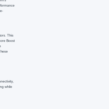
em’s
erformance
ce-
ors. This
Core Boost
n
These
nectivity,
ng while