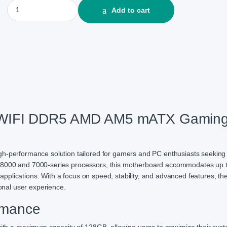
MSI MAG B650M MORTAR WIFI DDR5 AMD AM5 mATX Gaming Mot
Add to cart
IFI DDR5 AMD AM5 mATX Gamin
rformance solution tailored for gamers and PC enthusiasts seeking t
n 8000 and 7000-series processors, this motherboard accommodates up 
pplications. With a focus on speed, stability, and advanced features, t
nal user experience.
rmance