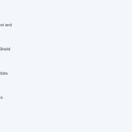
ost and
Shield
 data
ks.