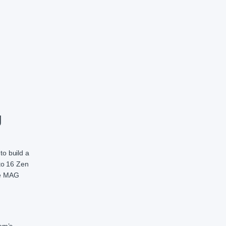
herboard quantity
g
o build a
to 16 Zen
he MAG