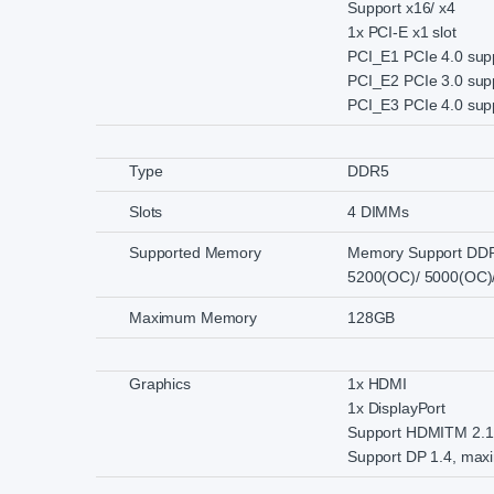
Support x16/ x4
1x PCI-E x1 slot
PCI_E1 PCIe 4.0 sup
PCI_E2 PCIe 3.0 supp
PCI_E3 PCIe 4.0 supp
Type
DDR5
Slots
4 DIMMs
Supported Memory
Memory Support DDR
5200(OC)/ 5000(OC)
Maximum Memory
128GB
Graphics
1x HDMI
1x DisplayPort
Support HDMITM 2.1 
Support DP 1.4, max