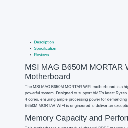
Description
Specification
Reviews
MSI MAG B650M MORTAR W
Motherboard
The MSI MAG B650M MORTAR WIFI motherboard is a high-pe
powerful system. Designed to support AMD’s latest Ryze
4 cores, ensuring ample processing power for demanding a
B650M MORTAR WIFI is engineered to deliver an exceptio
Memory Capacity and Perfo