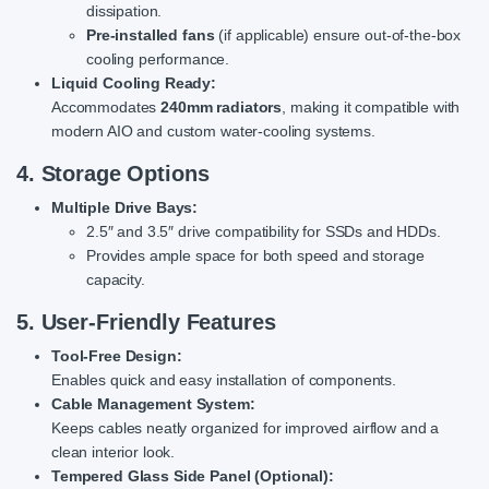
dissipation.
Pre-installed fans
(if applicable) ensure out-of-the-box
cooling performance.
Liquid Cooling Ready:
Accommodates
240mm radiators
, making it compatible with
modern AIO and custom water-cooling systems.
4. Storage Options
Multiple Drive Bays:
2.5″ and 3.5″ drive compatibility for SSDs and HDDs.
Provides ample space for both speed and storage
capacity.
5. User-Friendly Features
Tool-Free Design:
Enables quick and easy installation of components.
Cable Management System:
Keeps cables neatly organized for improved airflow and a
clean interior look.
Tempered Glass Side Panel (Optional):