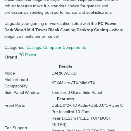
robust features make it a standout choice for gamers and
professionals seeking both performance and sophistication.
Upgrade your gaming or workstation setup with the
PC Power
Dark Wood Mid Tower Black Gaming Desktop Casing
—where
elegance meets performance!
Categories:
Casings
,
Computer Components
PC Power
Brand
Details
Model
DARK WOOD
Motherboard
ATX/Micro ATX/Mini ATX
Compatibility
Side Panel Window
Tempered Glass Side Panel
Features
Front Ports
USB1.0*2+HD Audio+USB3.0*1 +type C
Pre-Installed 10 Fans.
Rear:1x12cm (NEED TOP DUST
FILTER)
Fan Support
Bottom :3x12cm (REVERSED FAN)