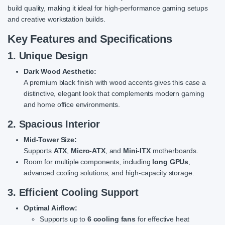
build quality, making it ideal for high-performance gaming setups
and creative workstation builds.
Key Features and Specifications
1. Unique Design
Dark Wood Aesthetic:
A premium black finish with wood accents gives this case a
distinctive, elegant look that complements modern gaming
and home office environments.
2. Spacious Interior
Mid-Tower Size:
Supports
ATX
,
Micro-ATX
, and
Mini-ITX
motherboards.
Room for multiple components, including
long GPUs
,
advanced cooling solutions, and high-capacity storage.
3. Efficient Cooling Support
Optimal Airflow:
Supports up to
6 cooling fans
for effective heat