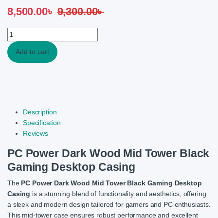
8,500.00
৳
9,300.00
৳
PC Power Dark Wood Mid Tower Black Gaming Desktop Casing q
Add to cart
Description
Specification
Reviews
PC Power Dark Wood Mid Tower Black
Gaming Desktop Casing
The
PC Power Dark Wood Mid Tower Black Gaming Desktop
Casing
is a stunning blend of functionality and aesthetics, offering
a sleek and modern design tailored for gamers and PC enthusiasts.
This mid-tower case ensures robust performance and excellent