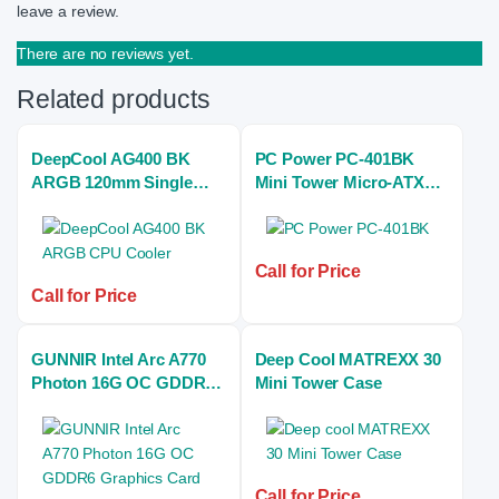
leave a review.
There are no reviews yet.
Related products
DeepCool AG400 BK
PC Power PC-401BK
ARGB 120mm Single
Mini Tower Micro-ATX
Tower Black Air CPU
Casing With Power
Cooler
Supply
Call for Price
Call for Price
GUNNIR Intel Arc A770
Deep Cool MATREXX 30
Photon 16G OC GDDR6
Mini Tower Case
Graphics Card (BK)
Call for Price