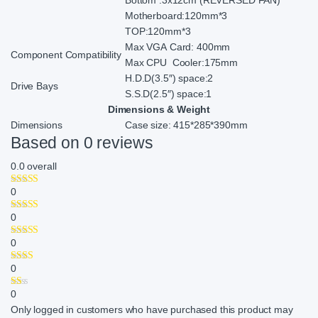
Motherboard:120mm*3
TOP:120mm*3
Max VGA Card: 400mm
Component Compatibility
Max CPU Cooler:175mm
H.D.D(3.5″) space:2
Drive Bays
S.S.D(2.5″) space:1
Dimensions & Weight
Dimensions
Case size: 415*285*390mm
Based on 0 reviews
0.0
overall
0
0
0
0
0
Only logged in customers who have purchased this product may