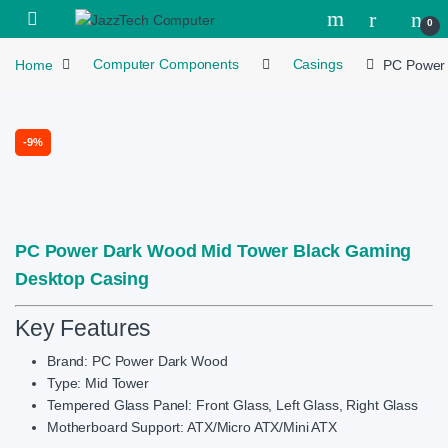
Skip to navigation
Skip to content
Open
0
Home
Computer Components
Casings
PC Power 
-
9%
PC Power Dark Wood Mid Tower Black Gaming
Desktop Casing
Key Features
Brand: PC Power Dark Wood
Type: Mid Tower
Tempered Glass Panel: Front Glass, Left Glass, Right Glass
Motherboard Support: ATX/Micro ATX/Mini ATX