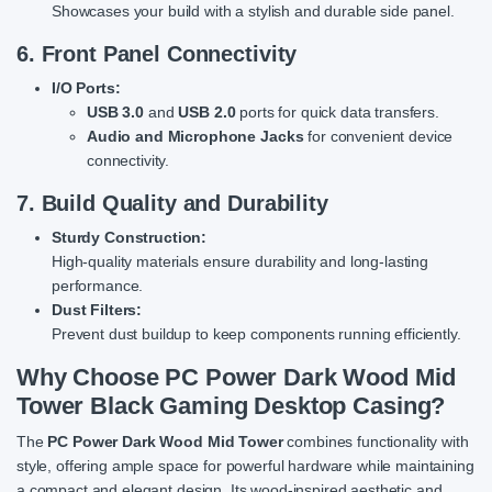
Showcases your build with a stylish and durable side panel.
6. Front Panel Connectivity
I/O Ports:
USB 3.0
and
USB 2.0
ports for quick data transfers.
Audio and Microphone Jacks
for convenient device
connectivity.
7. Build Quality and Durability
Sturdy Construction:
High-quality materials ensure durability and long-lasting
performance.
Dust Filters:
Prevent dust buildup to keep components running efficiently.
Why Choose PC Power Dark Wood Mid
Tower Black Gaming Desktop Casing?
The
PC Power Dark Wood Mid Tower
combines functionality with
style, offering ample space for powerful hardware while maintaining
a compact and elegant design. Its wood-inspired aesthetic and