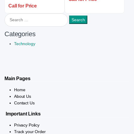
Call for Price
Search for:
Categories
Technology
Main Pages
Home
About Us
Contact Us
Important Links
Privacy Policy
Track your Order