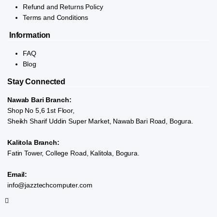
Refund and Returns Policy
Terms and Conditions
Information
FAQ
Blog
Stay Connected
Nawab Bari Branch:
Shop No 5,6 1st Floor,
Sheikh Sharif Uddin Super Market, Nawab Bari Road, Bogura.
Kalitola Branch:
Fatin Tower, College Road, Kalitola, Bogura.
Email:
info@jazztechcomputer.com