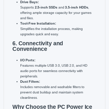
Drive Bays:
Supports
2.5-inch SSDs
and
3.5-inch HDDs
,
offering ample storage capacity for your games
and files.
Tool-Free Installation:
Simplifies the installation process, making
upgrades quick and easy.
6. Connectivity and
Convenience
I/O Ports:
Features multiple USB 3.0, USB 2.0, and HD
audio ports for seamless connectivity with
peripherals.
Dust Filters:
Includes removable and washable filters to
prevent dust buildup and maintain system
cleanliness.
Why Choose the PC Power Ice