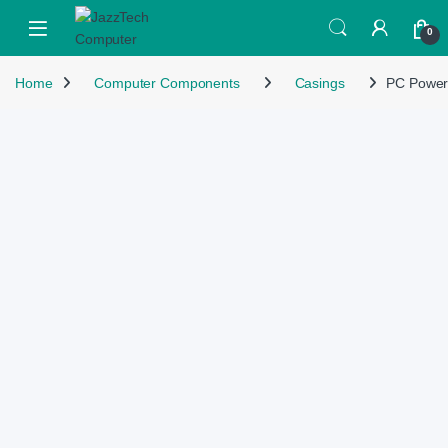
Skip to navigation
Skip to content
Open
0
Home
Computer Components
Casings
PC Power 