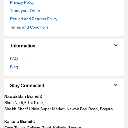
Privacy Policy
Track your Order
Refund and Returns Policy
Terms and Conditions
Information
FAQ
Blog
Stay Connected
Nawab Bari Branch:
Shop No 5,6 1st Floor,
Sheikh Sharif Uddin Super Market, Nawab Bari Road, Bogura.
Kalitola Branch:
Fatin Tower, College Road, Kalitola, Bogura.