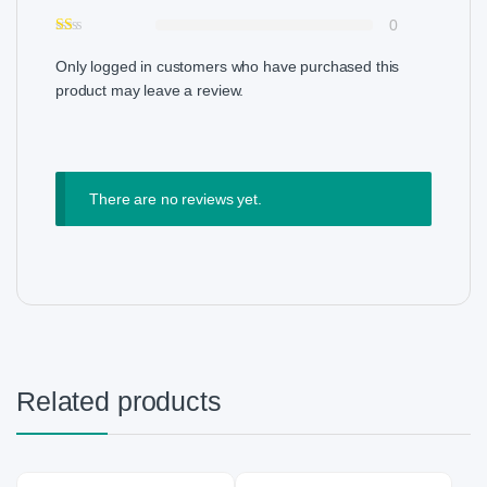
0
Only logged in customers who have purchased this
product may leave a review.
There are no reviews yet.
Related products