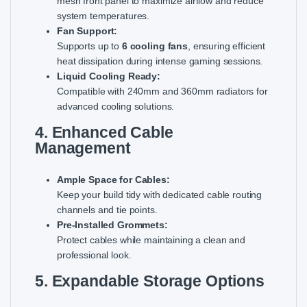
mesh front panel to maximize airflow and reduce
system temperatures.
Fan Support:
Supports up to
6 cooling fans
, ensuring efficient
heat dissipation during intense gaming sessions.
Liquid Cooling Ready:
Compatible with 240mm and 360mm radiators for
advanced cooling solutions.
4. Enhanced Cable
Management
Ample Space for Cables:
Keep your build tidy with dedicated cable routing
channels and tie points.
Pre-Installed Grommets:
Protect cables while maintaining a clean and
professional look.
5. Expandable Storage Options