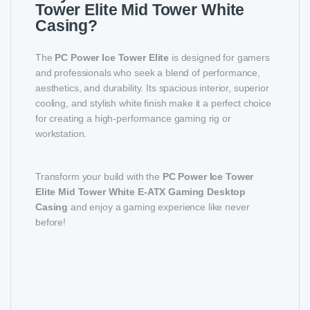
Tower Elite Mid Tower White
Casing?
The
PC Power Ice Tower Elite
is designed for gamers
and professionals who seek a blend of performance,
aesthetics, and durability. Its spacious interior, superior
cooling, and stylish white finish make it a perfect choice
for creating a high-performance gaming rig or
workstation.
Transform your build with the
PC Power Ice Tower
Elite Mid Tower White E-ATX Gaming Desktop
Casing
and enjoy a gaming experience like never
before!