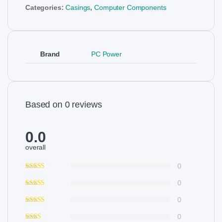
Categories:
Casings
,
Computer Components
Brand
PC Power
Based on 0 reviews
0.0
overall
0
0
0
0