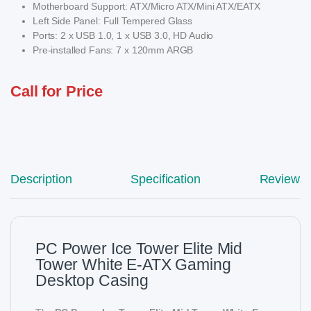
Motherboard Support: ATX/Micro ATX/Mini ATX/EATX
Left Side Panel: Full Tempered Glass
Ports: 2 x USB 1.0, 1 x USB 3.0, HD Audio
Pre-installed Fans: 7 x 120mm ARGB
Call for Price
Description
Specification
Reviews
PC Power Ice Tower Elite Mid
Tower White E-ATX Gaming
Desktop Casing