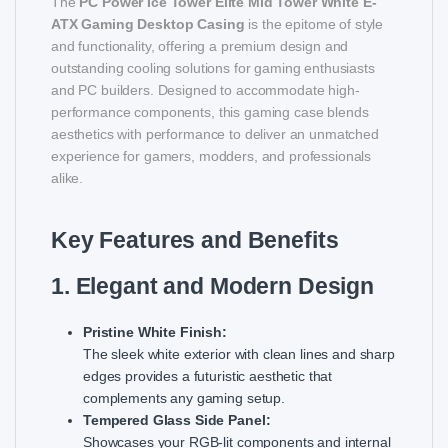
The
PC Power Ice Tower Elite Mid Tower White E-
ATX Gaming Desktop Casing
is the epitome of style
and functionality, offering a premium design and
outstanding cooling solutions for gaming enthusiasts
and PC builders. Designed to accommodate high-
performance components, this gaming case blends
aesthetics with performance to deliver an unmatched
experience for gamers, modders, and professionals
alike.
Key Features and Benefits
1. Elegant and Modern Design
Pristine White Finish:
The sleek white exterior with clean lines and sharp
edges provides a futuristic aesthetic that
complements any gaming setup.
Tempered Glass Side Panel:
Showcases your RGB-lit components and internal