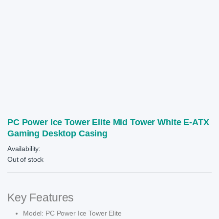
PC Power Ice Tower Elite Mid Tower White E-ATX
Gaming Desktop Casing
Availability:
Out of stock
Key Features
Model: PC Power Ice Tower Elite