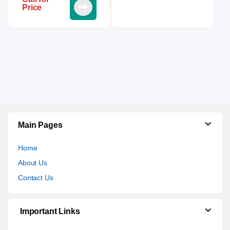
Price
Main Pages
Home
About Us
Contact Us
Important Links