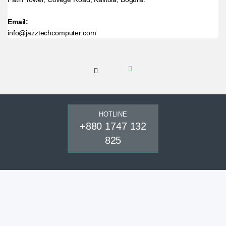
Email:
info@jazztechcomputer.com
HOTLINE
+880 1747 132
825