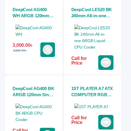
DeepCool AG400
DeepCool LE520 BK
WH ARGB 120mm
240mm All-in-one
Single Tower White
ARGB Liquid CPU
Air CPU Cooler
Cooler
3,000.00
৳
3,580.00
৳
Call for
Price
DeepCool AG400 BK
1ST PLAYER A7 ATX
ARGB 120mm Single
COMPUTER RGB
Tower Black Air CPU
GAMING CASE
Cooler
Call for
Price
Call for