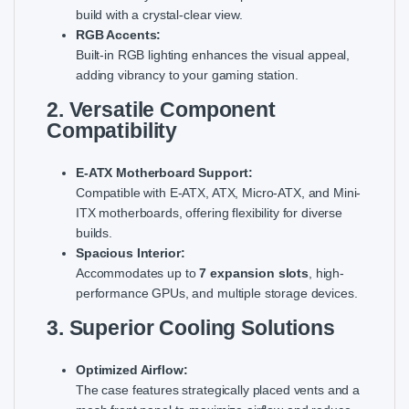
build with a crystal-clear view.
RGB Accents:
Built-in RGB lighting enhances the visual appeal,
adding vibrancy to your gaming station.
2. Versatile Component
Compatibility
E-ATX Motherboard Support:
Compatible with E-ATX, ATX, Micro-ATX, and Mini-
ITX motherboards, offering flexibility for diverse
builds.
Spacious Interior:
Accommodates up to
7 expansion slots
, high-
performance GPUs, and multiple storage devices.
3. Superior Cooling Solutions
Optimized Airflow:
The case features strategically placed vents and a