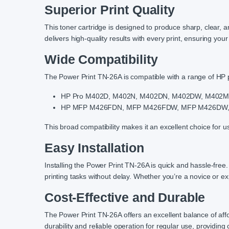
Superior Print Quality
This toner cartridge is designed to produce sharp, clear, 
delivers high-quality results with every print, ensuring you
Wide Compatibility
The Power Print TN-26A is compatible with a range of HP pr
HP Pro M402D, M402N, M402DN, M402DW, M402
HP MFP M426FDN, MFP M426FDW, MFP M426DW
This broad compatibility makes it an excellent choice for u
Easy Installation
Installing the Power Print TN-26A is quick and hassle-fre
printing tasks without delay. Whether you’re a novice or exp
Cost-Effective and Durable
The Power Print TN-26A offers an excellent balance of affo
durability and reliable operation for regular use, providing