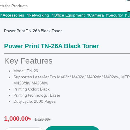
r:
Accessories
Networking
Office Equipment
Camera
Security
Power Print TN-26A Black Toner
Power Print TN-26A Black Toner
Key Features
Model: TN-26
Supportes LaserJet Pro M402n/ M402d/ M402dn/ M402dw, MF
M426fdn/ M426fdw
Printing Color: Black
Printing technology: Laser
Duty cycle: 2800 Pages
1,000.00
৳
1,120.00
৳
Power Print TN-26A Black Toner quantity