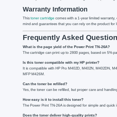
Warranty Information
This
toner cartridge
comes with a 1-year limited warranty,
mind and guarantees that you can rely on the product for
Frequently Asked Question
What is the page yield of the Power Print TN-26A?
The cartridge can print up to 2800 pages, based on 5% p
Is this toner compatible with my HP printer?
It is compatible with HP Pro M402D, M402N, M402D
MFP M426M.
Can the toner be refilled?
Yes, the toner can be refilled, but proper care and handling
How easy is it to install this toner?
The Power Print TN-26A is designed for simple and quick in
Does the toner deliver high-quality prints?