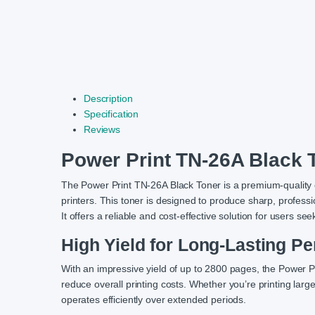
Description
Specification
Reviews
Power Print TN-26A Black 
The Power Print TN-26A Black Toner is a premium-quality c
printers. This toner is designed to produce sharp, professi
It offers a reliable and cost-effective solution for users se
High Yield for Long-Lasting P
With an impressive yield of up to 2800 pages, the Power 
reduce overall printing costs. Whether you’re printing larg
operates efficiently over extended periods.