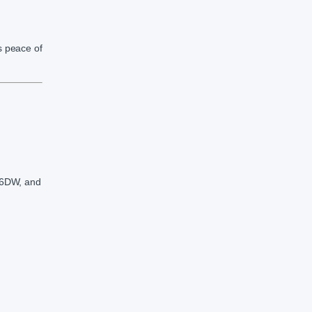
s peace of
6DW, and