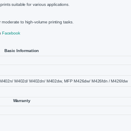
prints suitable for various applications.
or moderate to high-volume printing tasks.
on
Facebook
Basic Information
o M402n/ M402d/ M402dn/ M402dw, MFP M426dw/ M426fdn / M426fdw
Warranty