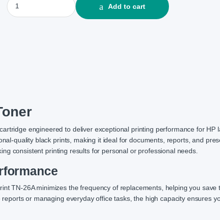
Add to cart
Toner
artridge engineered to deliver exceptional printing performance for HP 
onal-quality black prints, making it ideal for documents, reports, and pres
eking consistent printing results for personal or professional needs.
erformance
Print TN-26A minimizes the frequency of replacements, helping you save
e reports or managing everyday office tasks, the high capacity ensures yo