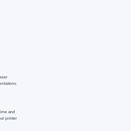
laser
entations.
 time and
ur printer