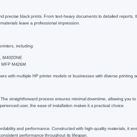
and precise black prints. From text-heavy documents to detailed reports, 
r materials leave a professional impression.
inters, including:
M, M402DNE
, MFP M426M
sers with multiple HP printer models or businesses with diverse printing s
e. The straightforward process ensures minimal downtime, allowing you t
erienced user, the ease of installation makes it a practical choice.
rdability and performance. Constructed with high-quality materials, it en
 consistent performance throughout its lifespan.