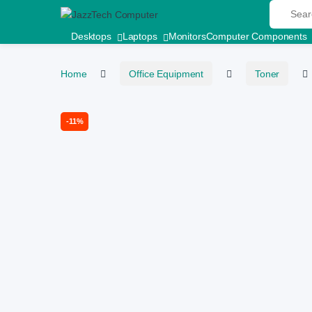
Search fo
Skip to navigation
Skip to content
Desktops
Laptops
Monitors
Computer Components
Home
Office Equipment
Toner
-
11%