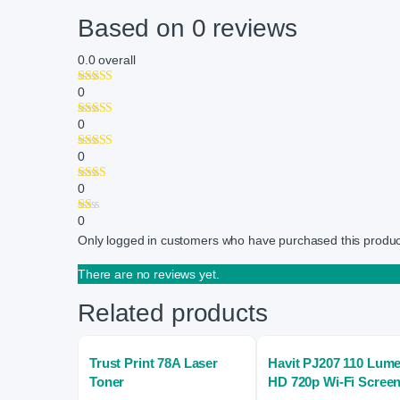
Based on 0 reviews
0.0
overall
0
0
0
0
0
Only logged in customers who have purchased this produc
There are no reviews yet.
Related products
Trust Print 78A Laser
Havit PJ207 110 Lum
Toner
HD 720p Wi-Fi Scree