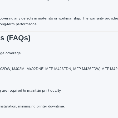
 covering any defects in materials or workmanship. The warranty provide
 long-term performance.
s (FAQs)
age coverage.
N, M402DW, M402M, M402DNE, MFP M426FDN, MFP M426FDW, MFP M42
 are required to maintain print quality.
stallation, minimizing printer downtime.