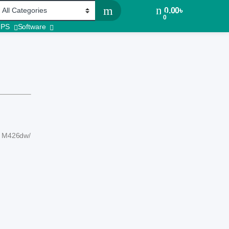
0.00
৳
0
UPS
Software
P M426dw/