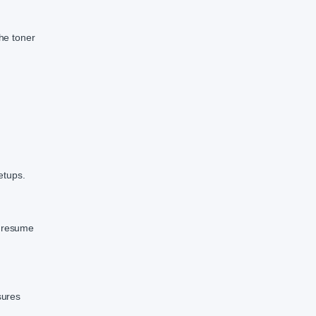
the toner
etups.
o resume
sures