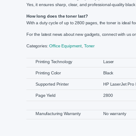
Yes, it ensures sharp, clear, and professional-quality black 
How long does the toner last?
With a duty cycle of up to 2800 pages, the toner is ideal f
For the latest news about new gadgets, connect with us 
Categories:
Office Equipment
,
Toner
Printing Technology
Laser
Printing Color
Black
Supported Printer
HP LaserJet Pr
Page Yield
2800
Manufacturing Warranty
No warranty