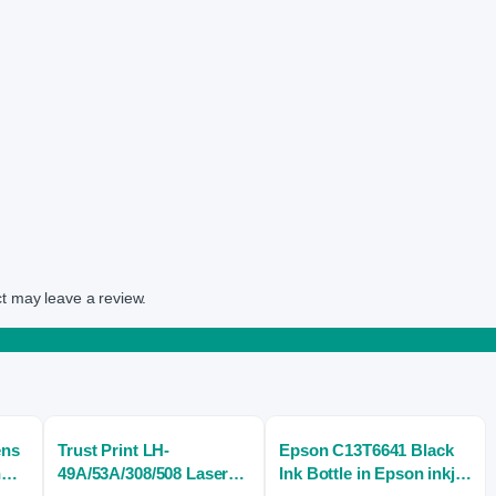
t may leave a review.
ens
Trust Print LH-
Epson C13T6641 Black
n
49A/53A/308/508 Laser
Ink Bottle in Epson inkjet