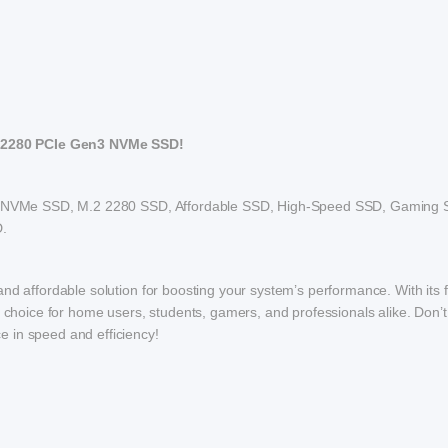
 2280 PCIe Gen3 NVMe SSD!
NVMe SSD, M.2 2280 SSD, Affordable SSD, High-Speed SSD, Gaming 
.
nd affordable solution for boosting your system’s performance. With its f
t choice for home users, students, gamers, and professionals alike. Don’t
 in speed and efficiency!