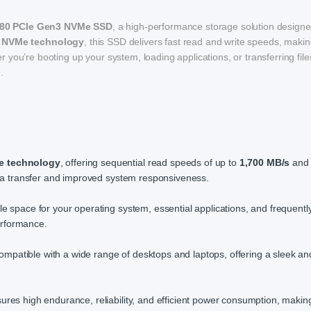
80 PCIe Gen3 NVMe SSD
, a high-performance storage solution designe
 NVMe technology
, this SSD delivers fast read and write speeds, making
you’re booting up your system, loading applications, or transferring file
.
e technology
, offering sequential read speeds of up to
1,700 MB/s
and 
ata transfer and improved system responsiveness.
le space for your operating system, essential applications, and frequentl
erformance.
atible with a wide range of desktops and laptops, offering a sleek an
ures high endurance, reliability, and efficient power consumption, making