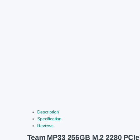
Description
Specification
Reviews
Team MP33 256GB M.2 2280 PCI