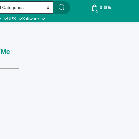
0.00
৳
0
y
UPS
Software
VMe