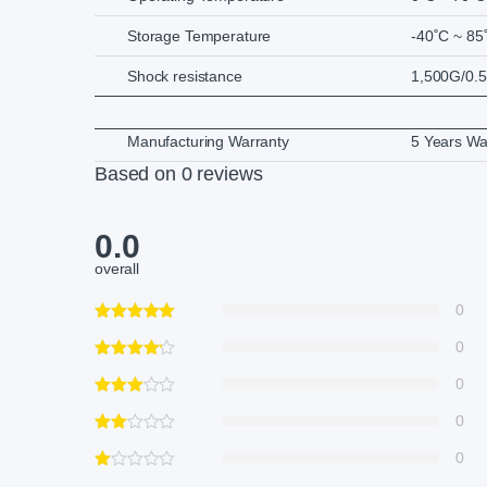
Storage Temperature
-40˚C ~ 85
Shock resistance
1,500G/0.
Manufacturing Warranty
5 Years Wa
Based on 0 reviews
0.0
overall
0
0
0
0
0