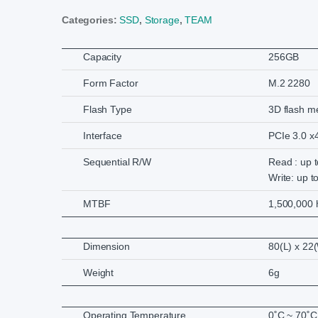
Categories:
SSD
,
Storage
,
TEAM
Capacity
256GB
Form Factor
M.2 2280
Flash Type
3D flash 
Interface
PCIe 3.0 x
Sequential R/W
Read : up 
Write: up t
MTBF
1,500,000 
Dimension
80(L) x 22
Weight
6g
Operating Temperature
0˚C ~ 70˚C