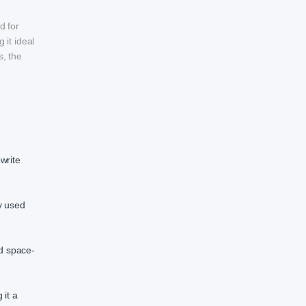
d for
 it ideal
s, the
write
y used
d space-
 it a