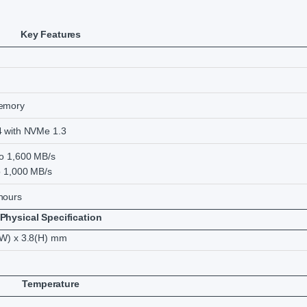
Key Features
memory
4 with NVMe 1.3
to 1,600 MB/s
o 1,000 MB/s
hours
Physical Specification
(W) x 3.8(H) mm
Temperature