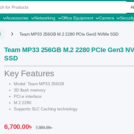
r:
s
Accessories
Networking
Office Equipment
Camera
Securit
M
Team MP33 256GB M.2 2280 PCIe Gen3 NVMe SSD
Team MP33 256GB M.2 2280 PCIe Gen3 N
SSD
Key Features
Model: Team MP33 256GB
3D flash memory
PCI-e interface
M.2 2280
Supports SLC Caching technology
6,700.00
৳
7,500.00
৳