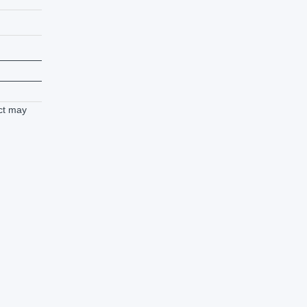
ct may