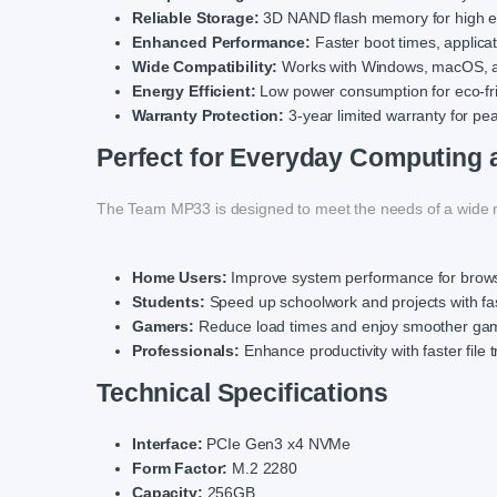
Reliable Storage:
3D NAND flash memory for high en
Enhanced Performance:
Faster boot times, applicati
Wide Compatibility:
Works with Windows, macOS, a
Energy Efficient:
Low power consumption for eco-fri
Warranty Protection:
3-year limited warranty for pe
Perfect for Everyday Computing
The Team MP33 is designed to meet the needs of a wide r
Home Users:
Improve system performance for brows
Students:
Speed up schoolwork and projects with fas
Gamers:
Reduce load times and enjoy smoother ga
Professionals:
Enhance productivity with faster file 
Technical Specifications
Interface:
PCIe Gen3 x4 NVMe
Form Factor:
M.2 2280
Capacity:
256GB