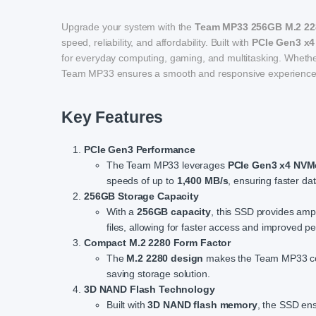
Upgrade your system with the
Team MP33 256GB M.2 22
speed, reliability, and affordability. Built with
PCIe Gen3 x4
for everyday computing, gaming, and multitasking. Whether 
Team MP33 ensures a smooth and responsive experience
Key Features
PCIe Gen3 Performance
The Team MP33 leverages
PCIe Gen3 x4 NVM
speeds of up to
1,400 MB/s
, ensuring faster d
256GB Storage Capacity
With a
256GB capacity
, this SSD provides amp
files, allowing for faster access and improved p
Compact M.2 2280 Form Factor
The
M.2 2280 design
makes the Team MP33 comp
saving storage solution.
3D NAND Flash Technology
Built with
3D NAND flash memory
, the SSD ens