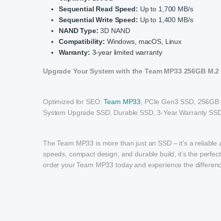
Sequential Read Speed:
Up to 1,700 MB/s
Sequential Write Speed:
Up to 1,400 MB/s
NAND Type:
3D NAND
Compatibility:
Windows, macOS, Linux
Warranty:
3-year limited warranty
Upgrade Your System with the Team MP33 256GB M.2
Optimized for SEO:
Team MP33
, PCIe Gen3 SSD, 256GB 
System Upgrade SSD, Durable SSD, 3-Year Warranty SSD
The Team MP33 is more than just an SSD – it’s a reliable a
speeds, compact design, and durable build, it’s the perfec
order your Team MP33 today and experience the difference