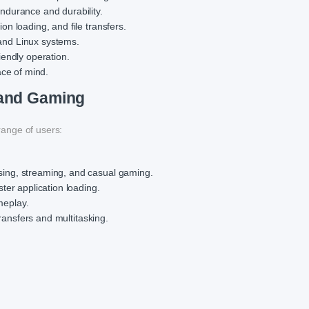
durance and durability.
on loading, and file transfers.
nd Linux systems.
endly operation.
ace of mind.
 and Gaming
ange of users:
ing, streaming, and casual gaming.
ter application loading.
meplay.
transfers and multitasking.