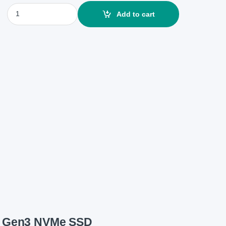
Team MP33 256GB M.2 2280 PCIe Gen3 NVMe SSD quantity
Add to cart
e Gen3 NVMe SSD