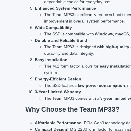
dependable choice for everyday use.
Enhanced System Performance
The Team MP33 significantly reduces boot times, 
improvement in overall system performance.
Wide Compatibility
The SSD is compatible with
Windows, macOS, 
Durable and Reliable Build
The Team MP33 is designed with
high-qualit
durability and data integrity.
Easy Installation
The M.2 form factor allows for
easy installatio
system.
Energy-Efficient Design
The SSD features
low power consumption
, m
3-Year Limited Warranty
The Team MP33 comes with a
3-year limited 
Why Choose the Team MP33?
Affordable Performance:
PCIe Gen3 technology deliv
Compact Design:
M.2 2280 form factor for easy inst