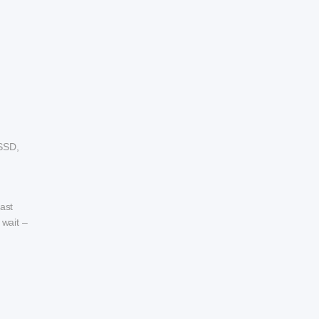
SSD,
ast
 wait –