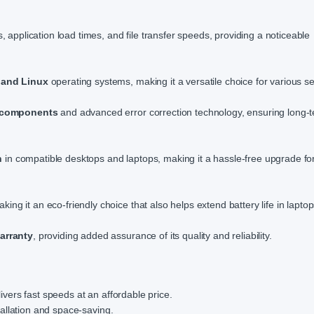
application load times, and file transfer speeds, providing a noticeable
and Linux
operating systems, making it a versatile choice for various s
y components
and advanced error correction technology, ensuring long-
n
in compatible desktops and laptops, making it a hassle-free upgrade fo
aking it an eco-friendly choice that also helps extend battery life in laptop
warranty
, providing added assurance of its quality and reliability.
ers fast speeds at an affordable price.
allation and space-saving.