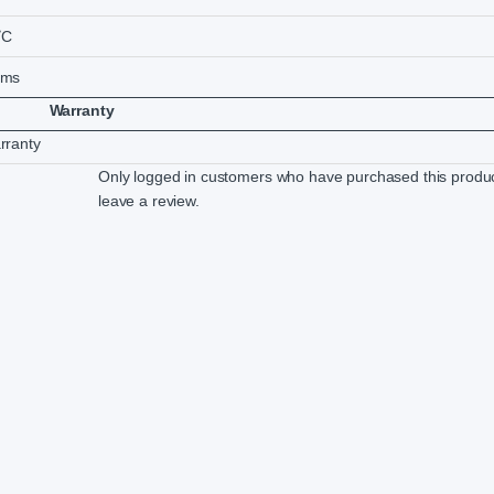
˚C
5ms
Warranty
rranty
Only logged in customers who have purchased this produ
leave a review.