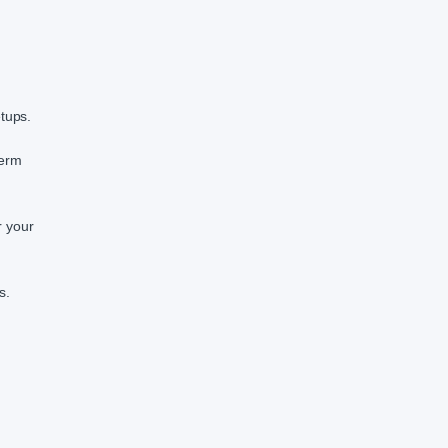
etups.
term
r your
s.