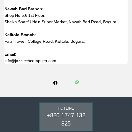
Nawab Bari Branch:
Shop No 5,6 1st Floor,
Sheikh Sharif Uddin Super Market, Nawab Bari Road, Bogura.
Kalitola Branch:
Fatin Tower, College Road, Kalitola, Bogura.
Email:
info@jazztechcomputer.com
HOTLINE
+880 1747 132
825