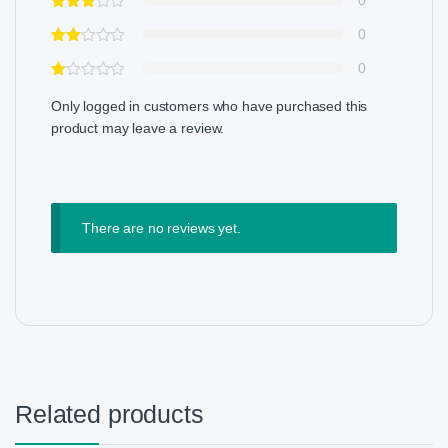
0
0
0
Only logged in customers who have purchased this
product may leave a review.
There are no reviews yet.
Related products