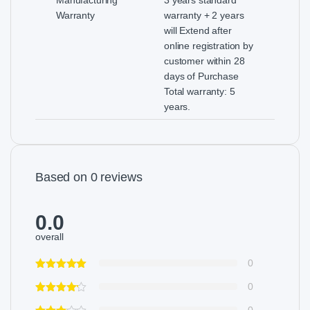
Warranty
warranty + 2 years
will Extend after
online registration by
customer within 28
days of Purchase
Total warranty: 5
years.
Based on 0 reviews
0.0
overall
0
0