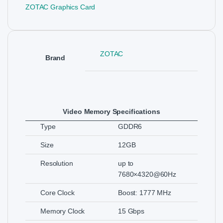
ZOTAC Graphics Card
ZOTAC
Brand
Video Memory Specifications
Type
GDDR6
Size
12GB
Resolution
up to
7680×4320@60Hz
Core Clock
Boost: 1777 MHz
Memory Clock
15 Gbps