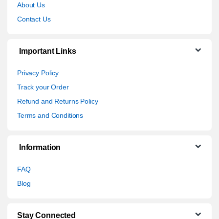
About Us
Contact Us
Important Links
Privacy Policy
Track your Order
Refund and Returns Policy
Terms and Conditions
Information
FAQ
Blog
Stay Connected