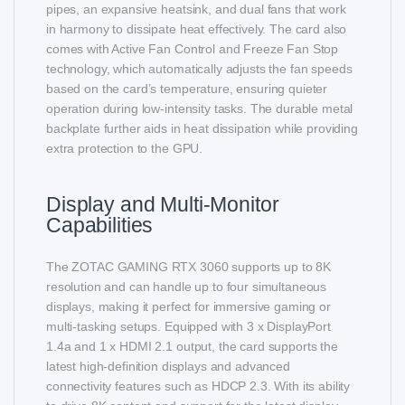
pipes, an expansive heatsink, and dual fans that work
in harmony to dissipate heat effectively. The card also
comes with Active Fan Control and Freeze Fan Stop
technology, which automatically adjusts the fan speeds
based on the card’s temperature, ensuring quieter
operation during low-intensity tasks. The durable metal
backplate further aids in heat dissipation while providing
extra protection to the GPU.
Display and Multi-Monitor
Capabilities
The ZOTAC GAMING RTX 3060 supports up to 8K
resolution and can handle up to four simultaneous
displays, making it perfect for immersive gaming or
multi-tasking setups. Equipped with 3 x DisplayPort
1.4a and 1 x HDMI 2.1 output, the card supports the
latest high-definition displays and advanced
connectivity features such as HDCP 2.3. With its ability