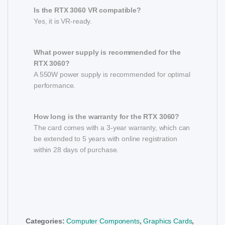
Is the RTX 3060 VR compatible?
Yes, it is VR-ready.
What power supply is recommended for the
RTX 3060?
A 550W power supply is recommended for optimal
performance.
How long is the warranty for the RTX 3060?
The card comes with a 3-year warranty, which can
be extended to 5 years with online registration
within 28 days of purchase.
Categories:
Computer Components
,
Graphics Cards
,