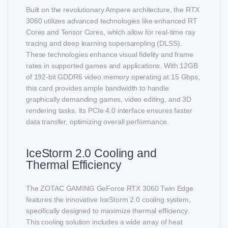
Built on the revolutionary Ampere architecture, the RTX
3060 utilizes advanced technologies like enhanced RT
Cores and Tensor Cores, which allow for real-time ray
tracing and deep learning supersampling (DLSS).
These technologies enhance visual fidelity and frame
rates in supported games and applications. With 12GB
of 192-bit GDDR6 video memory operating at 15 Gbps,
this card provides ample bandwidth to handle
graphically demanding games, video editing, and 3D
rendering tasks. Its PCIe 4.0 interface ensures faster
data transfer, optimizing overall performance.
IceStorm 2.0 Cooling and
Thermal Efficiency
The ZOTAC GAMING GeForce RTX 3060 Twin Edge
features the innovative IceStorm 2.0 cooling system,
specifically designed to maximize thermal efficiency.
This cooling solution includes a wide array of heat