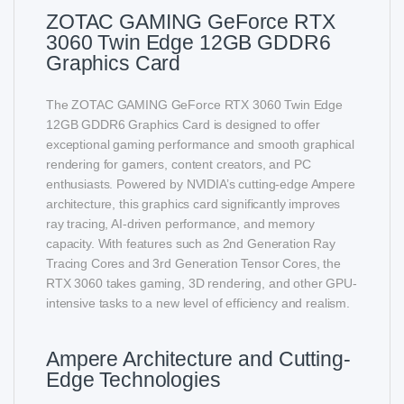
ZOTAC GAMING GeForce RTX
3060 Twin Edge 12GB GDDR6
Graphics Card
The ZOTAC GAMING GeForce RTX 3060 Twin Edge
12GB GDDR6 Graphics Card is designed to offer
exceptional gaming performance and smooth graphical
rendering for gamers, content creators, and PC
enthusiasts. Powered by NVIDIA’s cutting-edge Ampere
architecture, this graphics card significantly improves
ray tracing, AI-driven performance, and memory
capacity. With features such as 2nd Generation Ray
Tracing Cores and 3rd Generation Tensor Cores, the
RTX 3060 takes gaming, 3D rendering, and other GPU-
intensive tasks to a new level of efficiency and realism.
Ampere Architecture and Cutting-
Edge Technologies