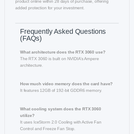
product online within 28 days of purchase, offering
added protection for your investment.
Frequently Asked Questions
(FAQs)
What architecture does the RTX 3060 use?
The RTX 3060 is built on NVIDIA’s Ampere
architecture.
How much video memory does the card have?
It features 12GB of 192-bit GDDR6 memory.
What cooling system does the RTX 3060
utilize?
It uses IceStorm 2.0 Cooling with Active Fan
Control and Freeze Fan Stop.