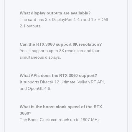
What display outputs are available?
The card has 3 x DisplayPort 1.4a and 1 x HDMI
2.1 outputs.
Can the RTX 3060 support 8K resolution?
Yes, it supports up to 8K resolution and four
simultaneous displays.
What APIs does the RTX 3060 support?
It supports DirectX 12 Ultimate, Vulkan RT API,
and OpenGL 4.6.
What is the boost clock speed of the RTX
3060?
The Boost Clock can reach up to 1807 MHz.