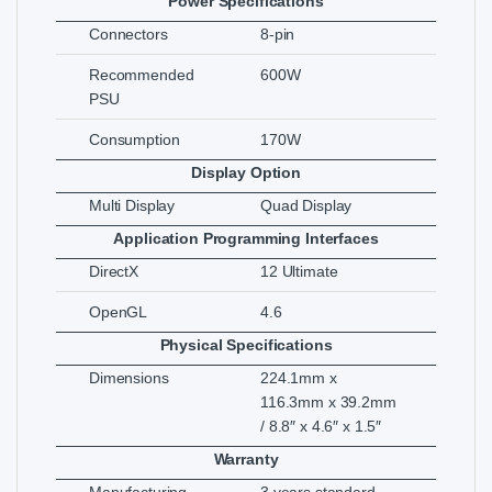
Power Specifications
Connectors
8-pin
Recommended
600W
PSU
Consumption
170W
Display Option
Multi Display
Quad Display
Application Programming Interfaces
DirectX
12 Ultimate
OpenGL
4.6
Physical Specifications
Dimensions
224.1mm x
116.3mm x 39.2mm
/ 8.8″ x 4.6″ x 1.5″
Warranty
Manufacturing
3 years standard