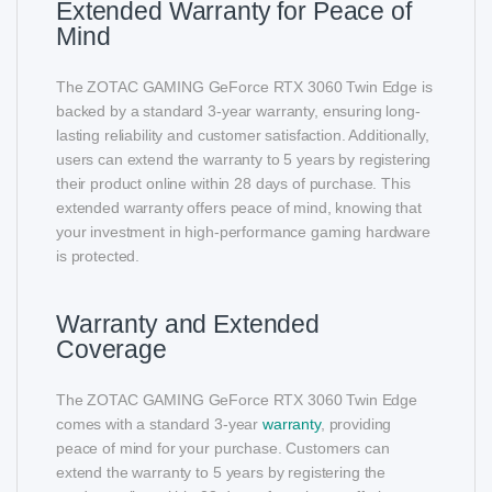
Extended Warranty for Peace of
Mind
The ZOTAC GAMING GeForce RTX 3060 Twin Edge is
backed by a standard 3-year warranty, ensuring long-
lasting reliability and customer satisfaction. Additionally,
users can extend the warranty to 5 years by registering
their product online within 28 days of purchase. This
extended warranty offers peace of mind, knowing that
your investment in high-performance gaming hardware
is protected.
Warranty and Extended
Coverage
The ZOTAC GAMING GeForce RTX 3060 Twin Edge
comes with a standard 3-year
warranty
, providing
peace of mind for your purchase. Customers can
extend the warranty to 5 years by registering the