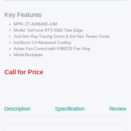
Key Features
MPN: ZT-A30600E-10M
Model: GeForce RTX 3060 Twin Edge
2nd Gen Ray Tracing Cores & 3rd Gen Tensor Cores
IceStorm 2.0 Advanced Cooling
Active Fan Control with FREEZE Fan Stop
Metal Backplate
Call for Price
Description
Specification
Reviews