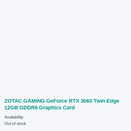
ZOTAC GAMING GeForce RTX 3060 Twin Edge
12GB GDDR6 Graphics Card
Availability:
Out of stock