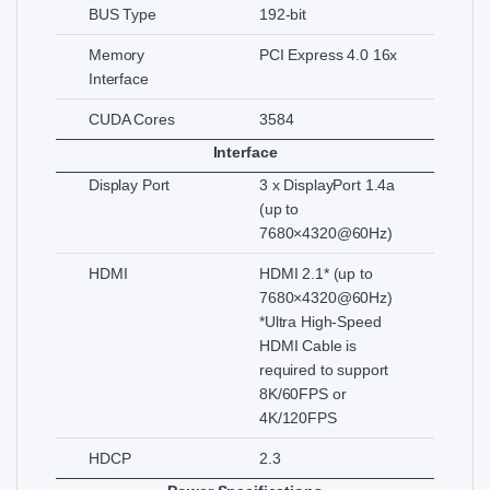
BUS Type
192-bit
Memory
PCI Express 4.0 16x
Interface
CUDA Cores
3584
Interface
Display Port
3 x DisplayPort 1.4a
(up to
7680×4320@60Hz)
HDMI
HDMI 2.1* (up to
7680×4320@60Hz)
*Ultra High-Speed
HDMI Cable is
required to support
8K/60FPS or
4K/120FPS
HDCP
2.3