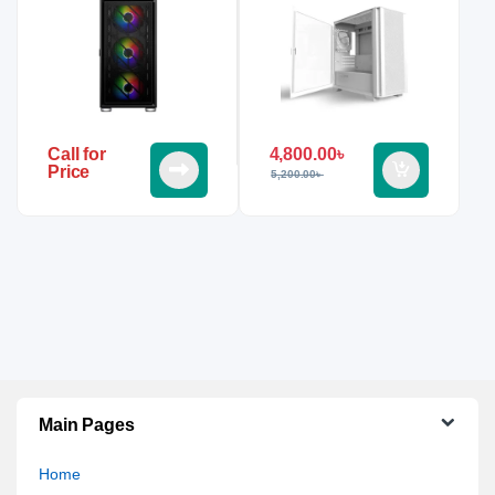
4,800.00
৳
Call for
Price
5,200.00
৳
Main Pages
Home