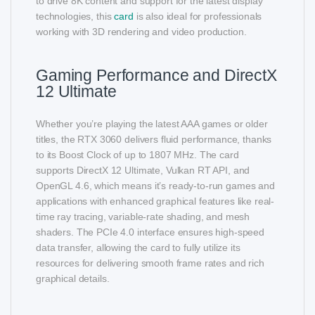
to drive 8K content and support for the latest display
technologies, this
card
is also ideal for professionals
working with 3D rendering and video production.
Gaming Performance and DirectX
12 Ultimate
Whether you’re playing the latest AAA games or older
titles, the RTX 3060 delivers fluid performance, thanks
to its Boost Clock of up to 1807 MHz. The card
supports DirectX 12 Ultimate, Vulkan RT API, and
OpenGL 4.6, which means it’s ready-to-run games and
applications with enhanced graphical features like real-
time ray tracing, variable-rate shading, and mesh
shaders. The PCIe 4.0 interface ensures high-speed
data transfer, allowing the card to fully utilize its
resources for delivering smooth frame rates and rich
graphical details.