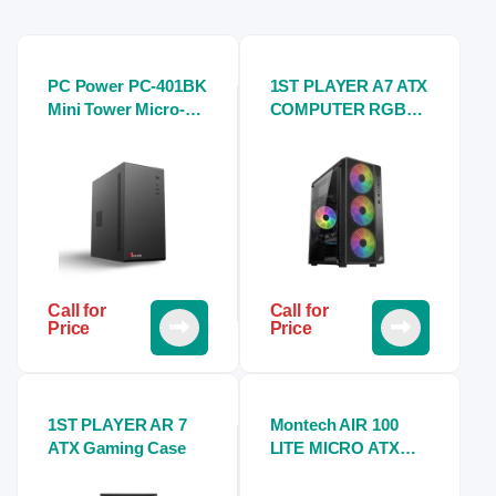
PC Power PC-401BK
1ST PLAYER A7 ATX
Mini Tower Micro-
COMPUTER RGB
ATX Casing With
GAMING CASE
Power Supply
Call for
Call for
Price
Price
1ST PLAYER AR 7
Montech AIR 100
ATX Gaming Case
LITE MICRO ATX
Tower CASE-White