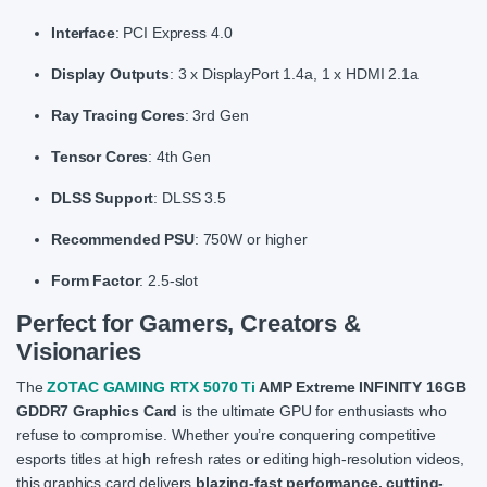
Interface
: PCI Express 4.0
Display Outputs
: 3 x DisplayPort 1.4a, 1 x HDMI 2.1a
Ray Tracing Cores
: 3rd Gen
Tensor Cores
: 4th Gen
DLSS Support
: DLSS 3.5
Recommended PSU
: 750W or higher
Form Factor
: 2.5-slot
Perfect for Gamers, Creators &
Visionaries
The
ZOTAC GAMING RTX 5070 Ti
AMP Extreme INFINITY 16GB
GDDR7 Graphics Card
is the ultimate GPU for enthusiasts who
refuse to compromise. Whether you’re conquering competitive
esports titles at high refresh rates or editing high-resolution videos,
this graphics card delivers
blazing-fast performance, cutting-