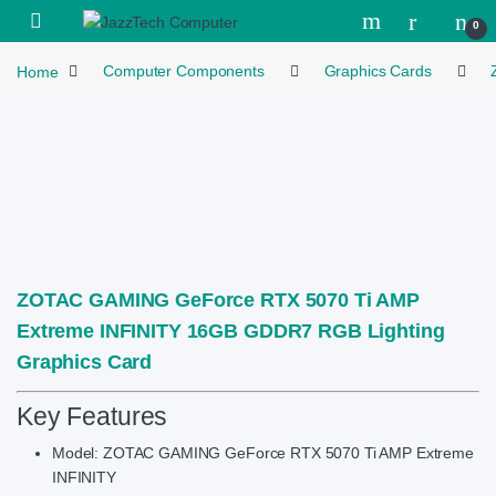
Skip to navigation
Skip to content
Open
0
Home
Computer Components
Graphics Cards
ZOTAC GAMING GeForce RTX 5070 Ti AMP
Extreme INFINITY 16GB GDDR7 RGB Lighting
Graphics Card
Key Features
Model: ZOTAC GAMING GeForce RTX 5070 Ti AMP Extreme
INFINITY