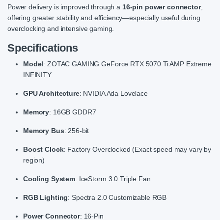
Power delivery is improved through a
16-pin power connector
,
offering greater stability and efficiency—especially useful during
overclocking and intensive gaming.
Specifications
Model
: ZOTAC GAMING GeForce RTX 5070 Ti AMP Extreme
INFINITY
GPU Architecture
: NVIDIA Ada Lovelace
Memory
: 16GB GDDR7
Memory Bus
: 256-bit
Boost Clock
: Factory Overclocked (Exact speed may vary by
region)
Cooling System
: IceStorm 3.0 Triple Fan
RGB Lighting
: Spectra 2.0 Customizable RGB
Power Connector
: 16-Pin