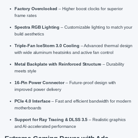
Factory Overclocked
– Higher boost clocks for superior
frame rates
Spectra RGB Lighting
– Customizable lighting to match your
build aesthetics
Triple-Fan IceStorm 3.0 Cooling
– Advanced thermal design
with wide aluminum heatsinks and active fan control
Metal Backplate with Reinforced Structure
– Durability
meets style
16-Pin Power Connector
– Future-proof design with
improved power delivery
PCIe 4.0 Interface
– Fast and efficient bandwidth for modern
motherboards
Support for Ray Tracing & DLSS 3.5
– Realistic graphics
and AI-accelerated performance