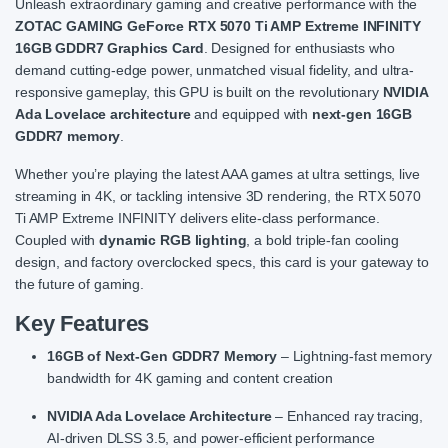
Unleash extraordinary gaming and creative performance with the
ZOTAC GAMING GeForce RTX 5070 Ti AMP Extreme INFINITY
16GB GDDR7 Graphics Card
. Designed for enthusiasts who
demand cutting-edge power, unmatched visual fidelity, and ultra-
responsive gameplay, this GPU is built on the revolutionary
NVIDIA
Ada Lovelace architecture
and equipped with
next-gen 16GB
GDDR7 memory
.
Whether you’re playing the latest AAA games at ultra settings, live
streaming in 4K, or tackling intensive 3D rendering, the RTX 5070
Ti AMP Extreme INFINITY delivers elite-class performance.
Coupled with
dynamic RGB lighting
, a bold triple-fan cooling
design, and factory overclocked specs, this card is your gateway to
the future of gaming.
Key Features
16GB of Next-Gen GDDR7 Memory
– Lightning-fast memory
bandwidth for 4K gaming and content creation
NVIDIA Ada Lovelace Architecture
– Enhanced ray tracing,
AI-driven DLSS 3.5, and power-efficient performance