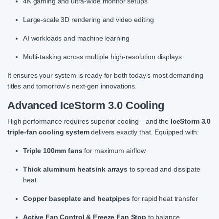
4K gaming and ultra-wide monitor setups
Large-scale 3D rendering and video editing
AI workloads and machine learning
Multi-tasking across multiple high-resolution displays
It ensures your system is ready for both today’s most demanding
titles and tomorrow’s next-gen innovations.
Advanced IceStorm 3.0 Cooling
High performance requires superior cooling—and the
IceStorm 3.0
triple-fan cooling system
delivers exactly that. Equipped with:
Triple 100mm fans
for maximum airflow
Thick aluminum heatsink arrays
to spread and dissipate
heat
Copper baseplate and heatpipes
for rapid heat transfer
Active Fan Control & Freeze Fan Stop
to balance