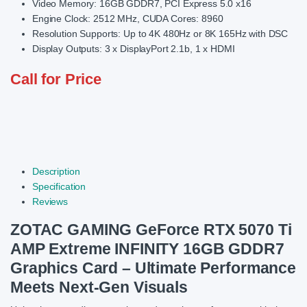
Video Memory: 16GB GDDR7, PCI Express 5.0 x16
Engine Clock: 2512 MHz, CUDA Cores: 8960
Resolution Supports: Up to 4K 480Hz or 8K 165Hz with DSC
Display Outputs: 3 x DisplayPort 2.1b, 1 x HDMI
Call for Price
Description
Specification
Reviews
ZOTAC GAMING GeForce RTX 5070 Ti
AMP Extreme INFINITY 16GB GDDR7
Graphics Card – Ultimate Performance
Meets Next-Gen Visuals