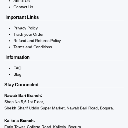
About Us
Contact Us
Important Links
Privacy Policy
Track your Order
Refund and Returns Policy
Terms and Conditions
Information
FAQ
Blog
Stay Connected
Nawab Bari Branch:
Shop No 5,6 1st Floor,
Sheikh Sharif Uddin Super Market, Nawab Bari Road, Bogura.
Kalitola Branch:
Fatin Tower, College Road, Kalitola, Bogura.