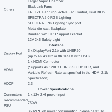
Larger Vapor Chamber
BladeLink Fans
Others
FREEZE Fan Stop, Active Fan Control, Dual BIOS
SPECTRA 2.0 RGB Lighting
SPECTRA LINK Lighting Sync port
Metal die-cast Backplate
Bundled with GPU Support Bracket
12V-2×6 Safety Light
Interface
3 x DisplayPort 2.1b with UHBR20
Display Port
(up to 4K 480Hz or 8K 165Hz with DSC)
1 x HDMI Connector
(Supports 4K 120Hz HDR, 8K 60Hz HDR, and
HDMI
Variable Refresh Rate as specified in the HDMI 2.1b
Specification)
HDCP
2.3
Power Specifications
Connectors
1 x 12v-2×6 power input
Recommended
750W
PSU
360W *High power consumption, please carefully