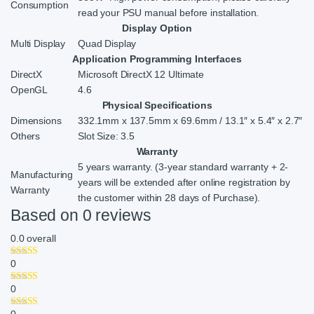
Consumption
read your PSU manual before installation.
Display Option
Multi Display
Quad Display
Application Programming Interfaces
DirectX
Microsoft DirectX 12 Ultimate
OpenGL
4.6
Physical Specifications
Dimensions
332.1mm x 137.5mm x 69.6mm / 13.1″ x 5.4″ x 2.7″
Others
Slot Size: 3.5
Warranty
5 years warranty. (3-year standard warranty + 2-
Manufacturing
years will be extended after online registration by
Warranty
the customer within 28 days of Purchase).
Based on 0 reviews
0.0
overall
0
0