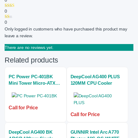
0
0
0
Only logged in customers who have purchased this product may
leave a review.
There are no reviews yet.
Related products
PC Power PC-401BK
DeepCool AG400 PLUS
Mini Tower Micro-ATX
120MM CPU Cooler
Casing With Power
Supply
Call for Price
Call for Price
DeepCool AG400 BK
GUNNIR Intel Arc A770