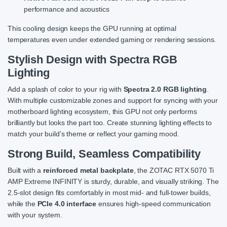
performance and acoustics
This cooling design keeps the GPU running at optimal
temperatures even under extended gaming or rendering sessions.
Stylish Design with Spectra RGB
Lighting
Add a splash of color to your rig with
Spectra 2.0 RGB lighting
.
With multiple customizable zones and support for syncing with your
motherboard lighting ecosystem, this GPU not only performs
brilliantly but looks the part too. Create stunning lighting effects to
match your build’s theme or reflect your gaming mood.
Strong Build, Seamless Compatibility
Built with a
reinforced metal backplate
, the ZOTAC RTX 5070 Ti
AMP Extreme INFINITY is sturdy, durable, and visually striking. The
2.5-slot design fits comfortably in most mid- and full-tower builds,
while the
PCIe 4.0 interface
ensures high-speed communication
with your system.