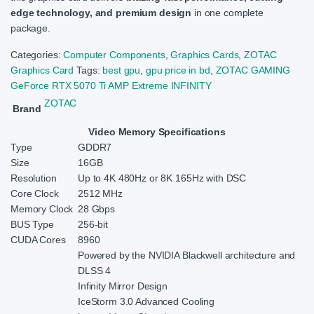
edge technology, and premium design
in one complete
package.
Categories:
Computer Components
,
Graphics Cards
,
ZOTAC
Graphics Card
Tags:
best gpu
,
gpu price in bd
,
ZOTAC GAMING
GeForce RTX 5070 Ti AMP Extreme INFINITY
ZOTAC
Brand
Video Memory Specifications
Type
GDDR7
Size
16GB
Resolution
Up to 4K 480Hz or 8K 165Hz with DSC
Core Clock
2512 MHz
Memory Clock
28 Gbps
BUS Type
256-bit
CUDA Cores
8960
Powered by the NVIDIA Blackwell architecture and
DLSS 4
Infinity Mirror Design
IceStorm 3.0 Advanced Cooling