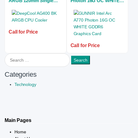
ARGB 120mm Single
Photon 16G OC WHITE
Tower Black Air CPU
GDDR6 Graphics Card
Cooler
Call for Price
Call for Price
Search for:
Categories
Technology
Main Pages
Home