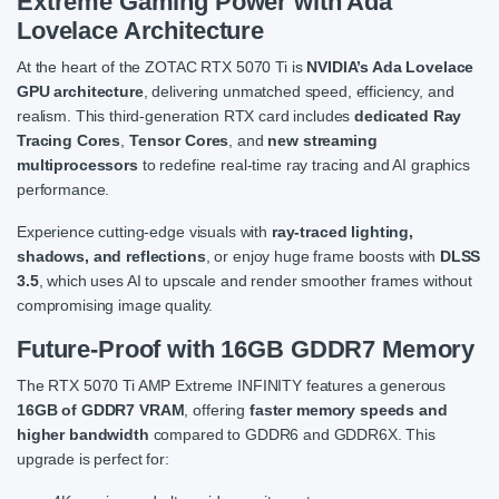
Extreme Gaming Power with Ada
Lovelace Architecture
At the heart of the ZOTAC RTX 5070 Ti is
NVIDIA’s Ada Lovelace
GPU architecture
, delivering unmatched speed, efficiency, and
realism. This third-generation RTX card includes
dedicated Ray
Tracing Cores
,
Tensor Cores
, and
new streaming
multiprocessors
to redefine real-time ray tracing and AI graphics
performance.
Experience cutting-edge visuals with
ray-traced lighting,
shadows, and reflections
, or enjoy huge frame boosts with
DLSS
3.5
, which uses AI to upscale and render smoother frames without
compromising image quality.
Future-Proof with 16GB GDDR7 Memory
The RTX 5070 Ti AMP Extreme INFINITY features a generous
16GB of GDDR7 VRAM
, offering
faster memory speeds and
higher bandwidth
compared to GDDR6 and GDDR6X. This
upgrade is perfect for: