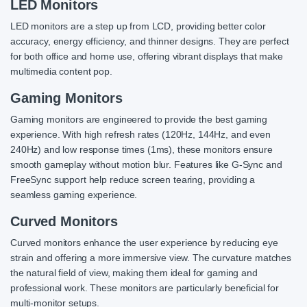
LED Monitors
LED monitors are a step up from LCD, providing better color
accuracy, energy efficiency, and thinner designs. They are perfect
for both office and home use, offering vibrant displays that make
multimedia content pop.
Gaming Monitors
Gaming monitors are engineered to provide the best gaming
experience. With high refresh rates (120Hz, 144Hz, and even
240Hz) and low response times (1ms), these monitors ensure
smooth gameplay without motion blur. Features like G-Sync and
FreeSync support help reduce screen tearing, providing a
seamless gaming experience.
Curved Monitors
Curved monitors enhance the user experience by reducing eye
strain and offering a more immersive view. The curvature matches
the natural field of view, making them ideal for gaming and
professional work. These monitors are particularly beneficial for
multi-monitor setups.