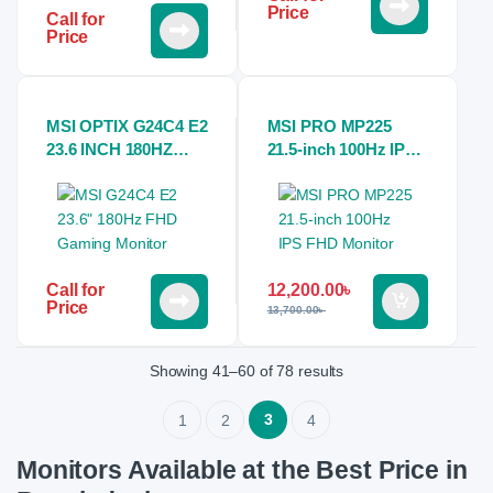
Price
Call for
Price
MSI OPTIX G24C4 E2
MSI PRO MP225
23.6 INCH 180HZ
21.5-inch 100Hz IPS
ESports CURVED
FHD Monitor
GAMING MONITOR
12,200.00
৳
Call for
Price
13,700.00
৳
Showing 41–60 of 78 results
3
1
2
4
Monitors Available at the Best Price in