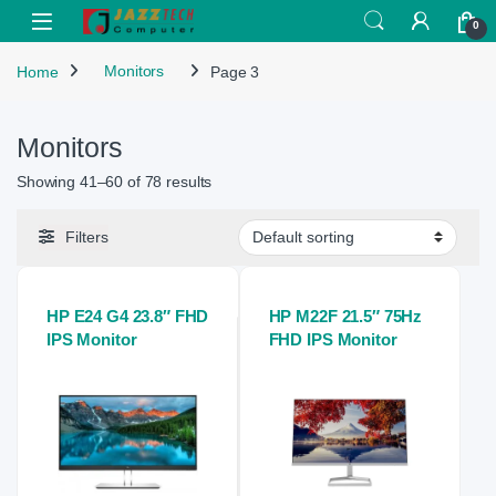
Skip to navigation
Skip to content
Open
0
Home
Monitors
Page 3
Monitors
Showing 41–60 of 78 results
Filters
HP E24 G4 23.8″ FHD
HP M22F 21.5″ 75Hz
IPS Monitor
FHD IPS Monitor