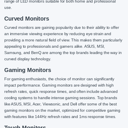
range of LED monitors suitable for both home and professional
use.
Curved Monitors
Curved monitors are gaining popularity due to their ability to offer
an immersive viewing experience by reducing eye strain and
providing a more natural field of view. This makes them particularly
appealing to professionals and gamers alike. ASUS, MSI,
Samsung, and BenQ are among the top brands leading the way in
curved display technology.
Gaming Monitors
For gaming enthusiasts, the choice of monitor can significantly
impact performance. Gaming monitors are designed with high
refresh rates, quick response times, and often include advanced
cooling systems to handle intense gaming sessions. Top brands
like ASUS, MSI, Acer, Viewsonic, and Dell offer some of the best
gaming monitors on the market, optimized for competitive gaming
with features like 144Hz refresh rates and 1ms response times.
Touch Monitors