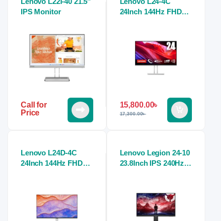
Lenovo L22i-40 21.5″
Lenovo L24-4C
IPS Monitor
24Inch 144Hz FHD
1ms IPS Cloud Grey
Monitor
15,800.00
৳
Call for
Price
17,300.00
৳
Lenovo L24D-4C
Lenovo Legion 24-10
24Inch 144Hz FHD
23.8Inch IPS 240Hz
1ms IPS Cloud Grey
FHD Gaming Monitor
Monitor