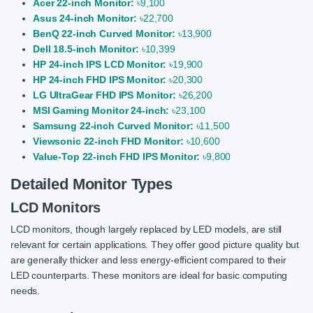
Acer 22-inch Monitor:
৳9,100
Asus 24-inch Monitor:
৳22,700
BenQ 22-inch Curved Monitor:
৳13,900
Dell 18.5-inch Monitor:
৳10,399
HP 24-inch IPS LCD Monitor:
৳19,900
HP 24-inch FHD IPS Monitor:
৳20,300
LG UltraGear FHD IPS Monitor:
৳26,200
MSI Gaming Monitor 24-inch:
৳23,100
Samsung 22-inch Curved Monitor:
৳11,500
Viewsonic 22-inch FHD Monitor:
৳10,600
Value-Top 22-inch FHD IPS Monitor:
৳9,800
Detailed Monitor Types
LCD Monitors
LCD monitors, though largely replaced by LED models, are still
relevant for certain applications. They offer good picture quality but
are generally thicker and less energy-efficient compared to their
LED counterparts. These monitors are ideal for basic computing
needs.