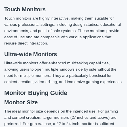
Touch Monitors
Touch monitors are highly interactive, making them suitable for
various professional settings, including design studios, educational
environments, and point-of-sale systems. These monitors provide
ease of use and are compatible with various applications that
require direct interaction.
Ultra-wide Monitors
Ultra-wide monitors offer enhanced multitasking capabilities,
allowing users to open multiple windows side by side without the
need for multiple monitors. They are particularly beneficial for
content creation, video editing, and immersive gaming experiences.
Monitor Buying Guide
Monitor Size
The ideal monitor size depends on the intended use. For gaming
and content creation, larger monitors (27 inches and above) are
preferred. For general use, a 22 to 24-inch monitor is sufficient.