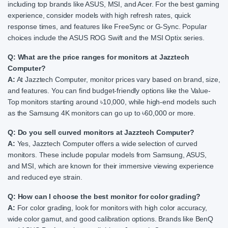
including top brands like ASUS, MSI, and Acer. For the best gaming
experience, consider models with high refresh rates, quick
response times, and features like FreeSync or G-Sync. Popular
choices include the ASUS ROG Swift and the MSI Optix series.
Q: What are the price ranges for monitors at Jazztech
Computer?
A:
At Jazztech Computer, monitor prices vary based on brand, size,
and features. You can find budget-friendly options like the Value-
Top monitors starting around ৳10,000, while high-end models such
as the Samsung 4K monitors can go up to ৳60,000 or more.
Q: Do you sell curved monitors at Jazztech Computer?
A:
Yes, Jazztech Computer offers a wide selection of curved
monitors. These include popular models from Samsung, ASUS,
and MSI, which are known for their immersive viewing experience
and reduced eye strain.
Q: How can I choose the best monitor for color grading?
A:
For color grading, look for monitors with high color accuracy,
wide color gamut, and good calibration options. Brands like BenQ