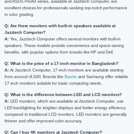
and ASUS ProArt series, available at Jazztech Computer, are
excellent choices for professionals seeking top-notch performance
in color grading.
Q: Are there monitors with built-in speakers available at
Jazztech Computer?
A:
Yes, Jazztech Computer offers several monitors with built-in
speakers. These models provide convenience and space-saving
benefits, with popular options from brands like HP and Dell.
Q: What is the price of a 17-inch monitor in Bangladesh?
A:
At Jazztech Computer, 17-inch monitors are available starting
from around ৳8,500. Brands like
Esonic
and Samsung offer reliable
17-inch monitors suitable for basic computing needs.
Q: What is the difference between LED and LCD monitors?
A:
LED monitors, which are available at Jazztech Computer, use
LED backlighting for brighter displays and better energy efficiency
compared to traditional LCD monitors. LED monitors are generally
thinner and offer improved color accuracy.
Q: Can I buy 4K monitors at Jazztech Computer?