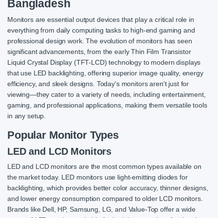
Bangladesh
Monitors are essential output devices that play a critical role in
everything from daily computing tasks to high-end gaming and
professional design work. The evolution of monitors has seen
significant advancements, from the early Thin Film Transistor
Liquid Crystal Display (TFT-LCD) technology to modern displays
that use LED backlighting, offering superior image quality, energy
efficiency, and sleek designs. Today's monitors aren't just for
viewing—they cater to a variety of needs, including entertainment,
gaming, and professional applications, making them versatile tools
in any setup.
Popular Monitor Types
LED and LCD Monitors
LED and LCD monitors are the most common types available on
the market today. LED monitors use light-emitting diodes for
backlighting, which provides better color accuracy, thinner designs,
and lower energy consumption compared to older LCD monitors.
Brands like Dell, HP, Samsung, LG, and Value-Top offer a wide