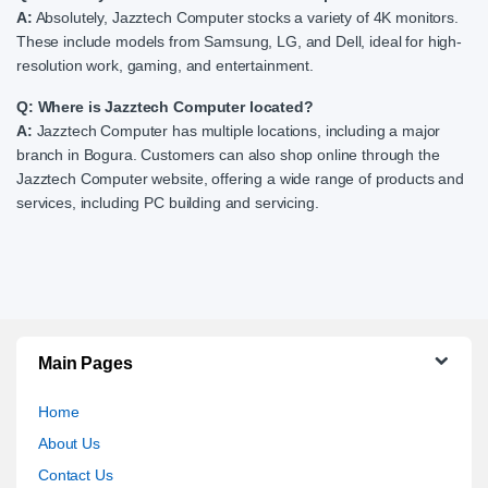
A:
Absolutely, Jazztech Computer stocks a variety of 4K monitors.
These include models from Samsung, LG, and Dell, ideal for high-
resolution work, gaming, and entertainment.
Q: Where is Jazztech Computer located?
A:
Jazztech Computer has multiple locations, including a major
branch in Bogura. Customers can also shop online through the
Jazztech Computer website, offering a wide range of products and
services, including PC building and servicing.
Main Pages
Home
About Us
Contact Us