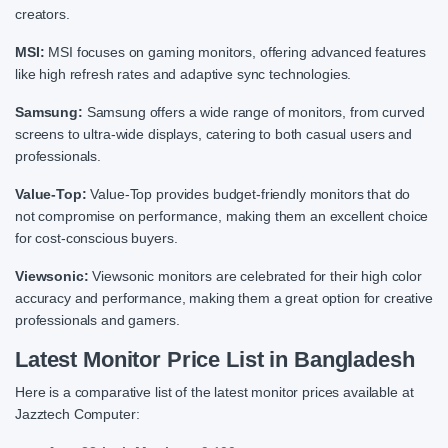
creators.
MSI:
MSI focuses on gaming monitors, offering advanced features
like high refresh rates and adaptive sync technologies.
Samsung:
Samsung offers a wide range of monitors, from curved
screens to ultra-wide displays, catering to both casual users and
professionals.
Value-Top:
Value-Top provides budget-friendly monitors that do
not compromise on performance, making them an excellent choice
for cost-conscious buyers.
Viewsonic:
Viewsonic monitors are celebrated for their high color
accuracy and performance, making them a great option for creative
professionals and gamers.
Latest Monitor Price List in Bangladesh
Here is a comparative list of the latest monitor prices available at
Jazztech Computer: