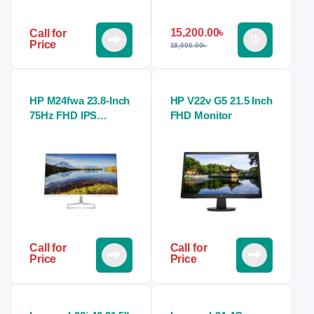
15,200.00
৳
Call for
Price
18,000.00
৳
HP M24fwa 23.8-Inch
HP V22v G5 21.5 Inch
75Hz FHD IPS
FHD Monitor
Monitor
Call for
Call for
Price
Price