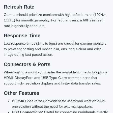
Refresh Rate
Gamers should prioritize monitors with high refresh rates (120Hz,
144Hz) for smooth gameplay. For regular users, a 60Hz refresh
rate is generally adequate.
Response Time
Low response times (1ms to 5ms) are crucial for gaming monitors
to prevent ghosting and motion blur, ensuring a clear and crisp
image during fast-paced action.
Connectors & Ports
When buying a monitor, consider the available connectivity options.
HDMI, DisplayPort, and USB Type-C are common ports that
support high-resolution displays and faster data transfer rates.
Other Features
Built-in Speakers:
Convenient for users who want an all-in-
one solution without the need for external speakers.
USB Connections:
Useful for connecting peripherals directly