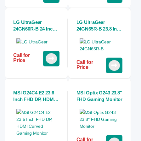
LG UltraGear
LG UltraGear
24GN60R-B 24 Inch
24GN65R-B 23.8 Inch
FHD 144Hz IPS
FHD IPS 144Hz Black
Monitor
Gaming Monitor
Call for
Price
Call for
Price
MSI G24C4 E2 23.6
MSI Optix G243 23.8″
Inch FHD DP, HDMI
FHD Gaming Monitor
Curved Gaming
Monitor
Call for