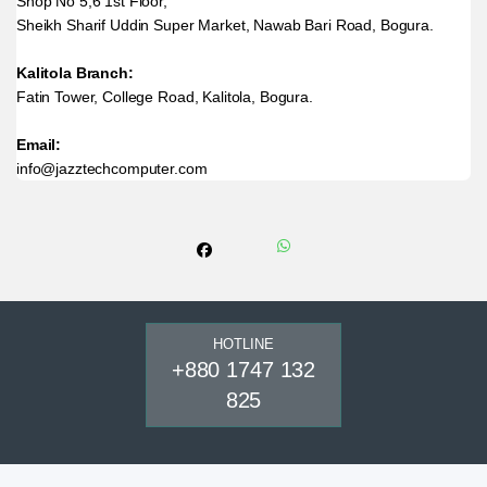
Shop No 5,6 1st Floor,
Sheikh Sharif Uddin Super Market, Nawab Bari Road, Bogura.
Kalitola Branch:
Fatin Tower, College Road, Kalitola, Bogura.
Email:
info@jazztechcomputer.com
HOTLINE
+880 1747 132
825