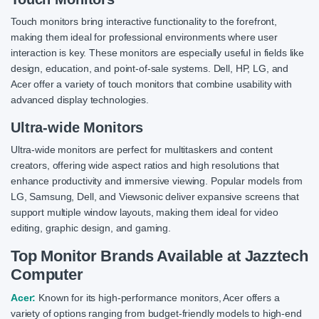
Touch monitors bring interactive functionality to the forefront,
making them ideal for professional environments where user
interaction is key. These monitors are especially useful in fields like
design, education, and point-of-sale systems. Dell, HP, LG, and
Acer offer a variety of touch monitors that combine usability with
advanced display technologies.
Ultra-wide Monitors
Ultra-wide monitors are perfect for multitaskers and content
creators, offering wide aspect ratios and high resolutions that
enhance productivity and immersive viewing. Popular models from
LG, Samsung, Dell, and Viewsonic deliver expansive screens that
support multiple window layouts, making them ideal for video
editing, graphic design, and gaming.
Top Monitor Brands Available at Jazztech
Computer
Acer:
Known for its high-performance monitors, Acer offers a
variety of options ranging from budget-friendly models to high-end