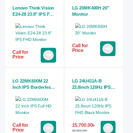
Lenovo Think Vision
LG 20MK400H 20″
E24-28 23.8″ IPS FHD
Monitor
Monitor
Call for
Price
Call for
Price
LG 22MK600M 22
LG 24U411A-B
Inch IPS Borderless
23.8inch 120Hz IPS
Full HD Monitor
FHD Black Monitor
15,700.00
৳
Call for
Price
16,500.00
৳