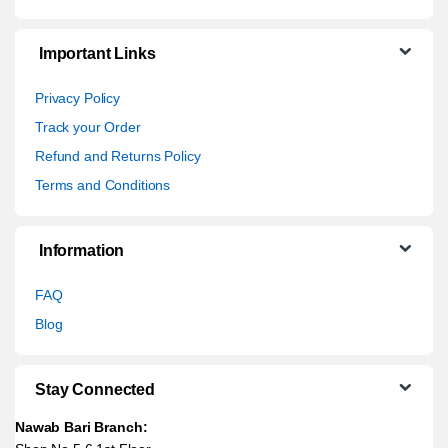
Important Links
Privacy Policy
Track your Order
Refund and Returns Policy
Terms and Conditions
Information
FAQ
Blog
Stay Connected
Nawab Bari Branch: