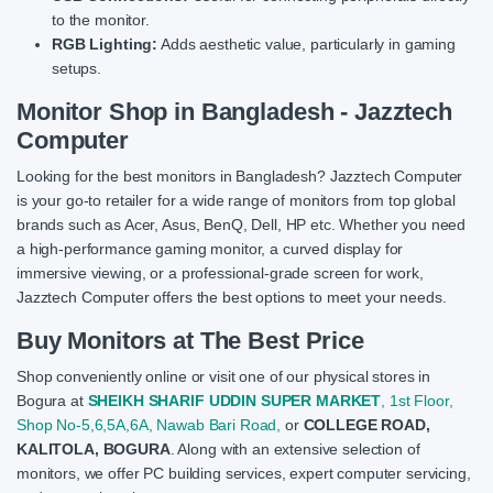
to the monitor.
RGB Lighting:
Adds aesthetic value, particularly in gaming
setups.
Monitor Shop in Bangladesh - Jazztech
Computer
Looking for the best monitors in Bangladesh? Jazztech Computer
is your go-to retailer for a wide range of monitors from top global
brands such as Acer, Asus, BenQ, Dell, HP etc. Whether you need
a high-performance gaming monitor, a curved display for
immersive viewing, or a professional-grade screen for work,
Jazztech Computer offers the best options to meet your needs.
Buy Monitors at The Best Price
Shop conveniently online or visit one of our physical stores in
Bogura at
SHEIKH SHARIF UDDIN SUPER MARKET
, 1st Floor,
Shop No-5,6,5A,6A, Nawab Bari Road,
or
COLLEGE ROAD,
KALITOLA, BOGURA
. Along with an extensive selection of
monitors, we offer PC building services, expert computer servicing,