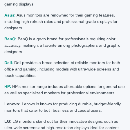
gaming displays.
Asus:
Asus monitors are renowned for their gaming features,
including high refresh rates and professional-grade displays for
designers.
BenQ:
BenQ is a go-to brand for professionals requiring color
accuracy, making it a favorite among photographers and graphic
designers.
Dell:
Dell provides a broad selection of reliable monitors for both
office and gaming, including models with ultra-wide screens and
touch capabilities.
HP:
HP's monitor range includes affordable options for general use
as well as specialized monitors for professional environments.
Lenovo:
Lenovo is known for producing durable, budget-friendly
monitors that cater to both business and casual users.
LG:
LG monitors stand out for their innovative designs, such as
ultra-wide screens and high-resolution displays ideal for content