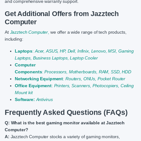
and comprehensive warranty support.
Get Additional Offers from Jazztech
Computer
At
Jazztech Computer
,
we offer a wide range of tech products,
including:
Laptops
:
Acer,
ASUS,
HP,
Dell,
Infinix,
Lenovo,
MSI,
Gaming
Laptops,
Business Laptops,
Laptop Cooler
Computer
Components
:
Processors,
Motherboards,
RAM,
SSD,
HDD
Networking Equipment
:
Routers,
ONUs,
Pocket Router
Office Equipment
:
Printers,
Scanners,
Photocopiers,
Ceiling
Mount kit
Software:
Antivirus
Frequently Asked Questions (FAQs)
Q: What is the best gaming monitor available at Jazztech
Computer?
A:
Jazztech Computer stocks a variety of gaming monitors,