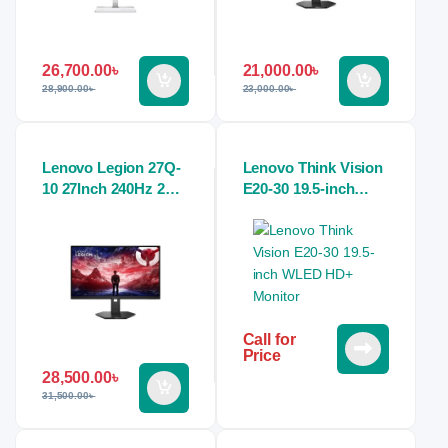
26,700.00
৳
21,000.00
৳
28,900.00
৳
23,000.00
৳
Lenovo Legion 27Q-
Lenovo Think Vision
10 27Inch 240Hz 2K
E20-30 19.5-inch
QHD 0.5 ms IPS
WLED HD+ Monitor
Raven Black Gaming
Monitor
Call for
Price
28,500.00
৳
31,500.00
৳